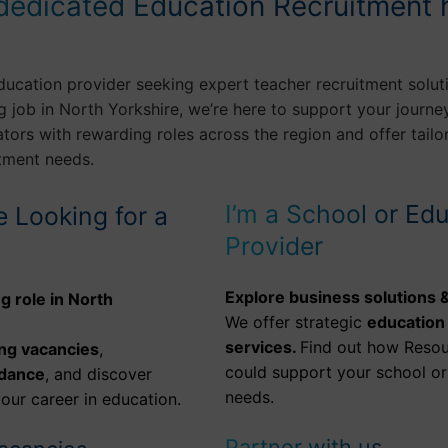
dedicated Education Recruitment 
ducation provider seeking expert teacher recruitment solut
g job in North Yorkshire, we’re here to support your journey
ors with rewarding roles across the region and offer tailo
itment needs.
I’m a School or Ed
e Looking for a
Provider
Explore business solutions &
g role in North
We offer strategic
education
services.
Find out how Resou
ng vacancies
,
could support your school or 
idance
, and discover
needs.
our career in education.
Partner with us