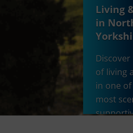
Living 
in Nort
Yorkshi
Discover 
of living
in one of
most sce
supporti
educatio