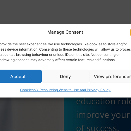
Manage Consent
Application
provide the best experiences, we use technologies like cookies to store and/or
Guidance
ess device information. Consenting to these technologies will allow us to proces
a such as browsing behaviour or unique IDs on this site. Not consenting or
hdrawing consent, may adversely affect certain features and functions.
Get expert ti
Accept
Deny
View preference
how to apply 
Cookies
NY Resourcing Website Use and Privacy Policy
education rol
improve your
of success.