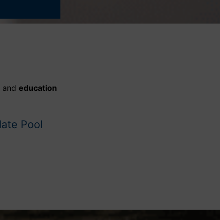
, and
education
date Pool