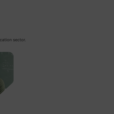
cation sector.