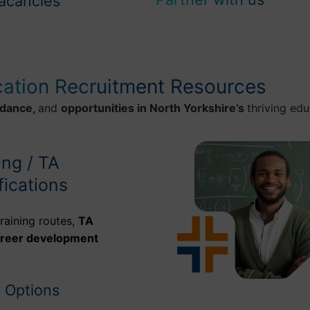
acancies
cation Recruitment Resources
idance,
and
opportunities in North Yorkshire’s
thriving edu
ing / TA
fications
raining routes,
TA
areer development
g Options