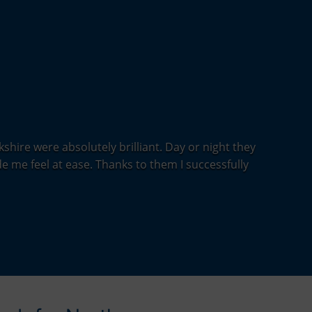
shire were absolutely brilliant. Day or night they
e me feel at ease. Thanks to them I successfully