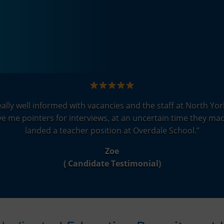
lly well informed with vacancies and the staff at North York
 me pointers for interviews, at an uncertain time they mad
landed a teacher position at Overdale School.
”
Zoe
( Candidate Testimonial)