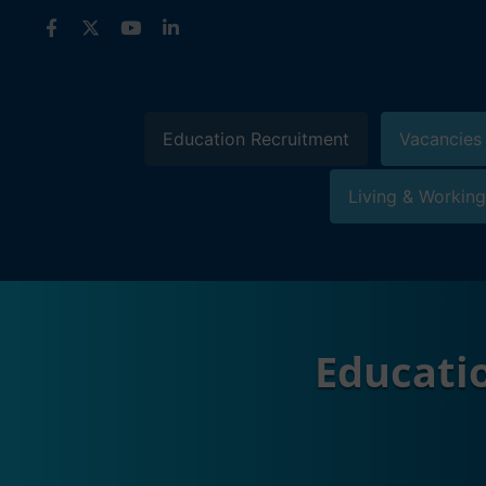
Skip
to
content
Education Recruitment
Vacancies
Living & Working
Educati