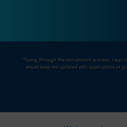
“
Going through the recruitment process, I was rea
would keep me updated with applications or give