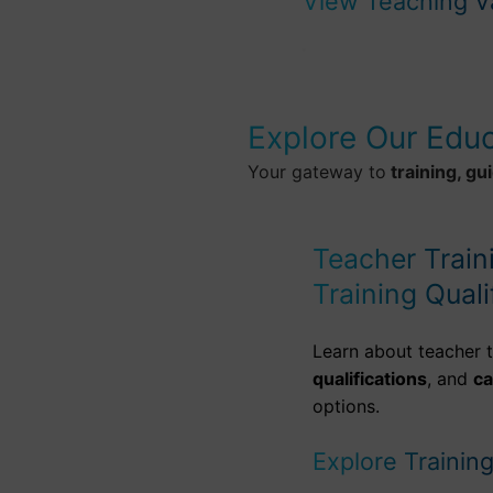
View Teaching V
Explore Our Edu
Your gateway to
training, gu
Teacher Train
Training Quali
Learn about teacher t
qualifications
, and
c
options.
Explore Trainin