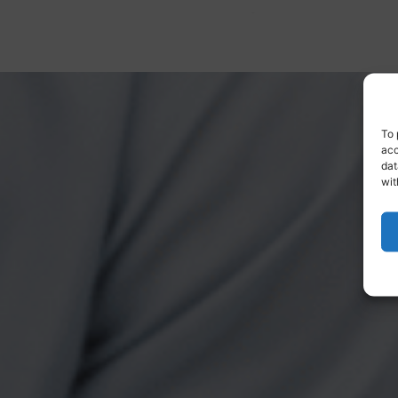
To 
acc
dat
wit