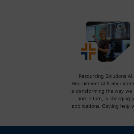
communit
Resourcing Solutions AI 
Recruitment AI & Recruitme
is transforming the way we
and in turn, is changing 
applications. Getting help 