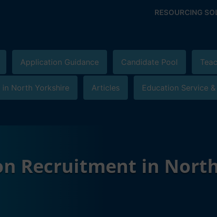
RESOURCING SO
Application Guidance
Candidate Pool
Teac
 in North Yorkshire
Articles
Education Service &
on Recruitment in North