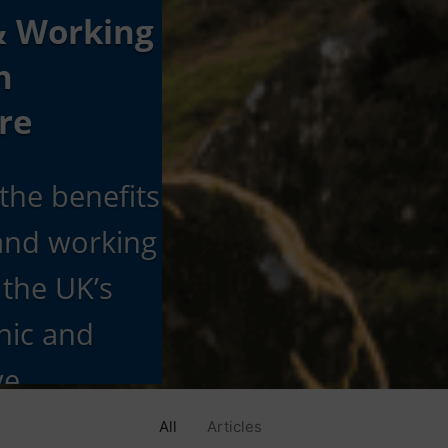
& Working
h
re
the benefits
 and working
 the UK’s
nic and
ve
n
All
Articles