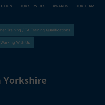
LUTION
OUR SERVICES
AWARDS
OUR TEAM
her Training / TA Training Qualifications
 Working With Us
 Yorkshire