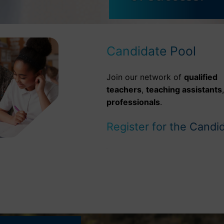
Candidate Pool
Join our network of
qualified
teachers
,
teaching assistants
professionals
.
Register for the Candi