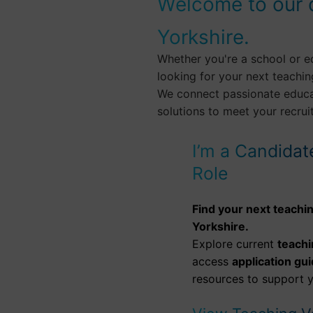
Welcome to our 
Yorkshire.
Whether you're a school or e
looking for your next teachin
We connect passionate educat
solutions to meet your recru
I’m a Candidat
Role
Find your next teachin
Yorkshire.
Explore current
teachi
access
application gu
resources to support y