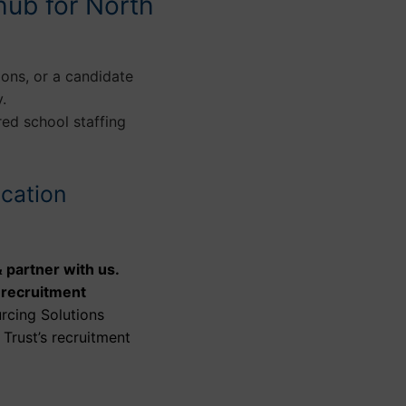
hub for North
ions, or a candidate
.
red school staffing
ucation
 partner with us.
 recruitment
rcing Solutions
Trust’s recruitment