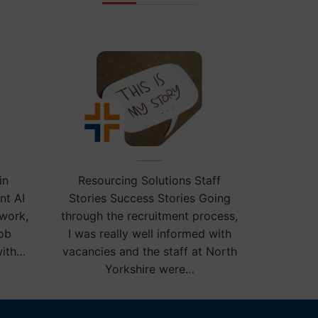
ies.
in
Resourcing Solutions Staff
nt AI
Stories Success Stories Going
 work,
through the recruitment process,
job
I was really well informed with
with…
vacancies and the staff at North
Yorkshire were…