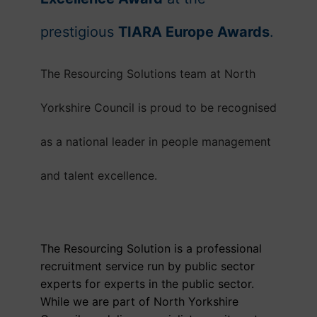
prestigious
TIARA Europe Awards
.
The Resourcing Solutions team at North
Yorkshire Council is proud to be recognised
as a national leader in people management
and talent excellence.
The Resourcing Solution is a professional
recruitment service run by public sector
experts for experts in the public sector.
While we are part of North Yorkshire