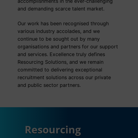
accomplishments in the ever-challenging
and demanding scarce talent market.
Our work has been recognised through
various industry accolades, and we
continue to be sought out by many
organisations and partners for our support
and services. Excellence truly defines
Resourcing Solutions, and we remain
committed to delivering exceptional
recruitment solutions across our private
and public sector partners.
Resourcing