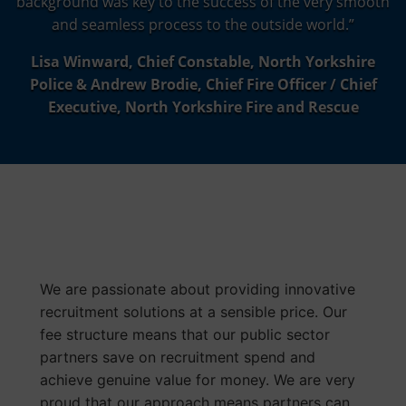
background was key to the success of the very smooth
and seamless process to the outside world.”
Lisa Winward, Chief Constable, North Yorkshire
Police & Andrew Brodie, Chief Fire Officer / Chief
Executive, North Yorkshire Fire and Rescue
Value For The
Public Sector
We are passionate about providing innovative
recruitment solutions at a sensible price. Our
fee structure means that our public sector
partners save on recruitment spend and
achieve genuine value for money. We are very
proud that our approach means partners can