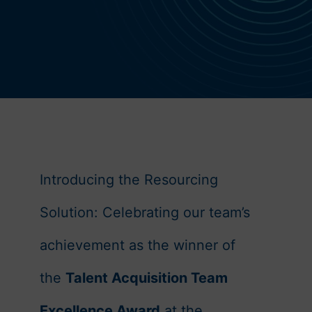
OUR STORY
Introducing the Resourcing
Solution:
Celebrating our team’s
achievement as the winner of
the
Talent Acquisition Team
Excellence Award
at the