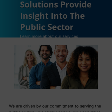
Solutions Provide
Insight Into The
Public Sector
Learn more about our services
We are driven by our commitment to serving the