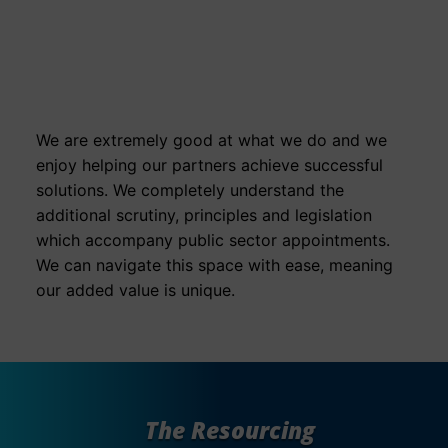
Success For The
Public Sector
We are extremely good at what we do and we
enjoy helping our partners achieve successful
solutions. We completely understand the
additional scrutiny, principles and legislation
which accompany public sector appointments.
We can navigate this space with ease, meaning
our added value is unique.
The Resourcing