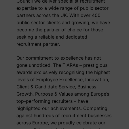
Council we deliver specialist recruitment
expertise to a wide range of public sector
partners across the UK. With over 400
public sector clients and growing, we have
become the partner of choice for those
seeking a reliable and dedicated
recruitment partner.
Our commitment to excellence has not
gone unnoticed. The TIARAs – prestigious
awards exclusively recognising the highest
levels of Employee Excellence, Innovation,
Client & Candidate Service, Business
Growth, Purpose & Values among Europe’s
top-performing recruiters – have
highlighted our achievements. Competing
against hundreds of recruitment businesses
across Europe, we proudly celebrate our