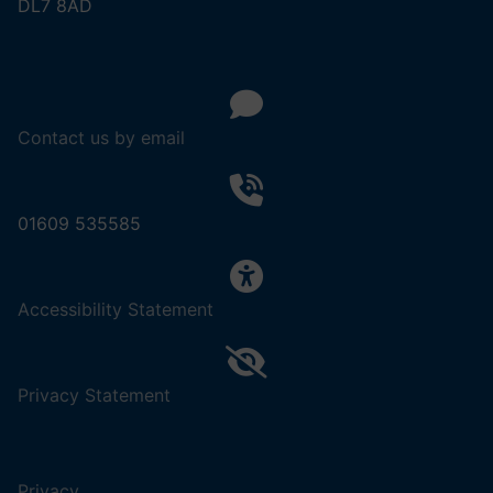
DL7 8AD
Contact us by email
01609 535585
,
Accessibility Statement
(opens
in
a
,
Privacy Statement
new
(opens
tab).
in
a
Privacy