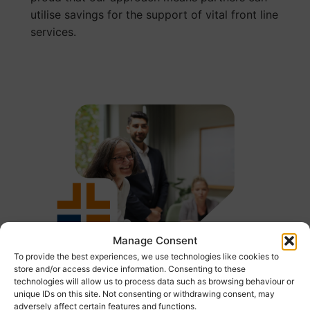
utilise savings for the support of vital front line
services.
Manage Consent
To provide the best experiences, we use technologies like cookies to
store and/or access device information. Consenting to these
technologies will allow us to process data such as browsing behaviour or
unique IDs on this site. Not consenting or withdrawing consent, may
adversely affect certain features and functions.