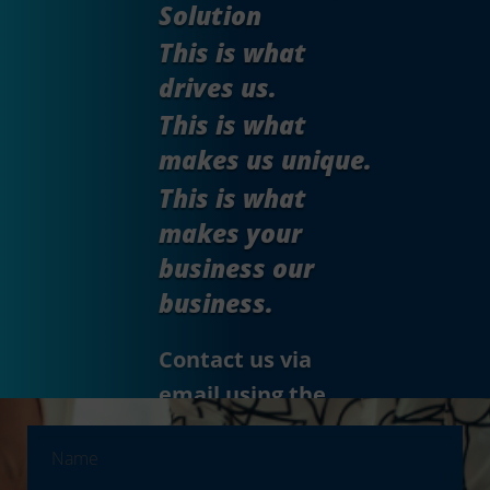
Solution
This is what
drives us.
This is what
makes us unique.
This is what
makes your
business our
business.
Contact us via
email using the
form.