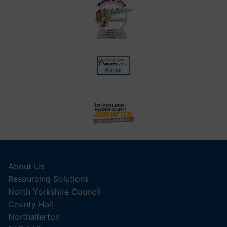
About Us
Resourcing Solutions
North Yorkshire Council
County Hall
Northallerton