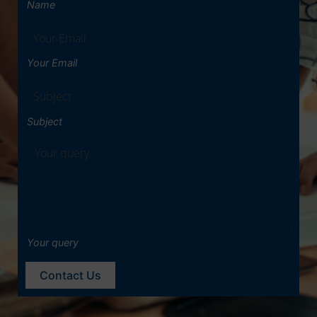
Name
Your Email
Subject
Your query
Contact Us