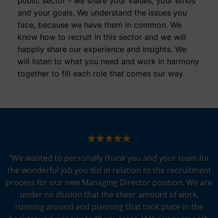
public sector - we share your values, your ethos
and your goals. We understand the issues you
face, because we have them in common. We
know how to recruit in this sector and we will
happily share our experience and insights. We
will listen to what you need and work in harmony
together to fill each role that comes our way.
"We wanted to personally thank you and your team for
the wonderful job you did in relation to the recruitment
process for our new Managing Director position. We are
under no illusion that the sheer amount of work,
running around and planning that took place in the