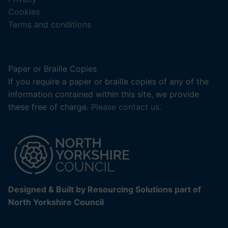
new
Cookies
tab).
Terms and conditions
Paper or Braille Copies
If you require a paper or braille copies of any of the
information contained within this site, we provide
these free of charge.
Please contact us.
Designed & Built by Resourcing Solutions part of
North Yorkshire Council