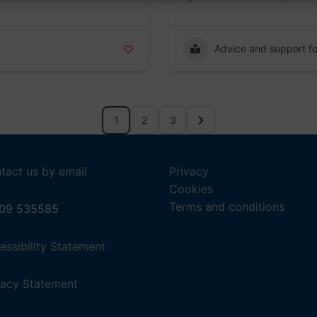
Advice and support fo
1
2
3
tact us by email
Privacy
Cookies
Terms and conditions
09 535585
,
essibility Statement
(opens
in
,
vacy Statement
a
(opens
new