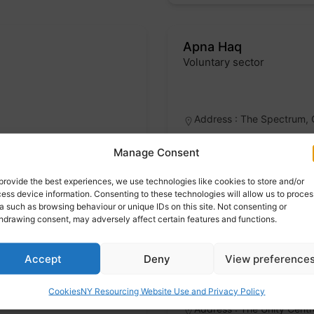
Apna Haq
Voluntary sector
Badge
Address : The Spectrum, 
Manage Consent
Specialist services
provide the best experiences, we use technologies like cookies to store and/or
ess device information. Consenting to these technologies will allow us to proces
a such as browsing behaviour or unique IDs on this site. Not consenting or
hdrawing consent, may adversely affect certain features and functions.
REMA – Rotherham Eth
Voluntary sector
Accept
Deny
View preference
Badge
Cookies
NY Resourcing Website Use and Privacy Policy
Address : The Unity Cent