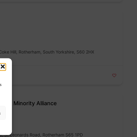
Coke Hill, Rotherham, South Yorkshire, S60 2HX
s
nic Minority Alliance
s
re, St Leonards Road, Rotherham S65 1PD