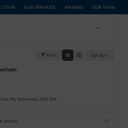
LUTION
OUR SERVICES
AWARDS
OUR TEAM
Filter
Sort By
therham
Coke Hill, Rotherham, S60 2HX
al groups