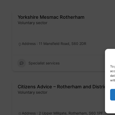
Yorkshire Mesmac Rotherham
Voluntary sector
Badge
Address : 11 Mansfield Road, S60 2DR
Specialist services
To 
acc
dat
wit
Citizens Advice – Rotherham and District
Voluntary sector
Badge
Address : 2 Upper Millgate, Rotherham, S60 1PF