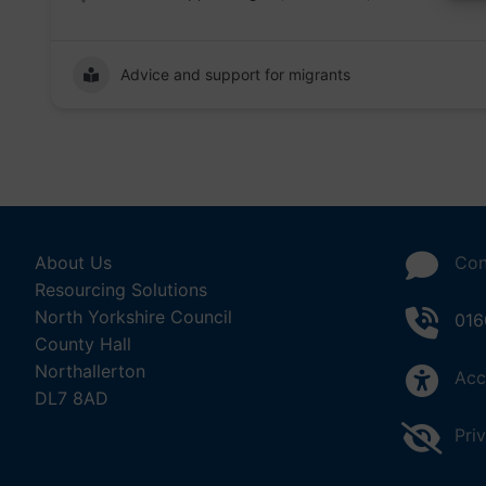
Advice and support for migrants
About Us
Con
Resourcing Solutions
North Yorkshire Council
016
County Hall
Northallerton
Acc
DL7 8AD
Pri