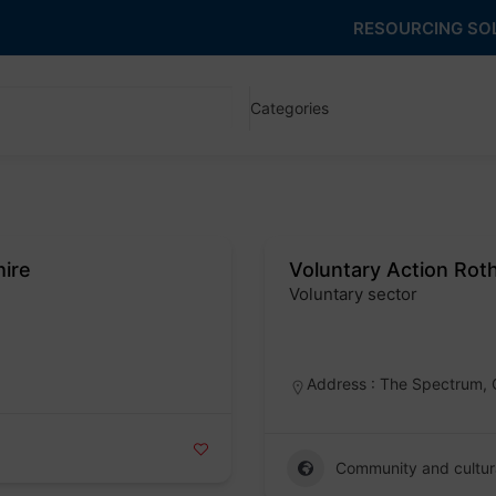
RESOURCING SO
Categories
hire
Voluntary Action Ro
Voluntary sector
Badge
Address : The Spectrum, 
Community and cultur