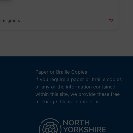
r migrants
Paper or Braille Copies
If you require a paper or braille copies
of any of the information contained
within this site, we provide these free
of charge.
Please contact us.