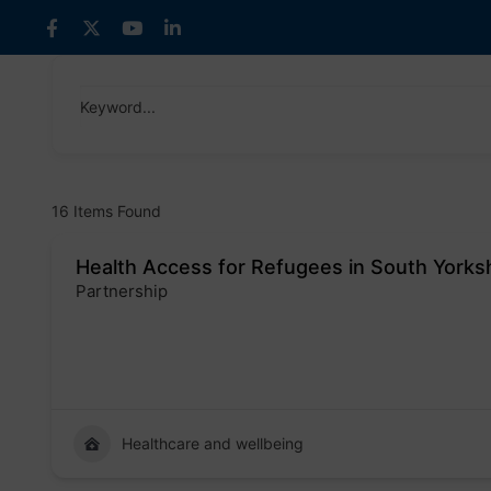
Skip
to
content
Keyword...
16
Items Found
Health Access for Refugees in South Yorks
Partnership
Badge
Healthcare and wellbeing