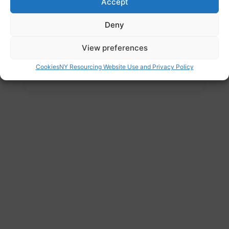
Accept
Website
Deny
https://apnahaq.org.uk/
Address
View preferences
The Spectrum, Coke Hill, Rotherham, South
Cookies
NY Resourcing Website Use and Privacy Policy
Yorkshire, S60 2HX