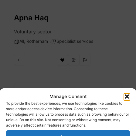
Skip
to
Apna Haq
content
Voluntary sector
All
,
Rotherham
Specialist services
Description
Manage Consent
To provide the best experiences, we use technologies like cookies to
Apna Haq provide support services for black
store and/or access device information. Consenting to these
technologies will allow us to process data such as browsing behaviour or
and minority ethnic (BME) women and girls
unique IDs on this site. Not consenting or withdrawing consent, may
living in Rotherham, South Yorkshire who are
adversely affect certain features and functions.
experiencing violence.