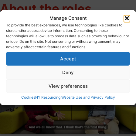
About the roles
Manage Consent
To provide the best experiences, we use technologies like cookies to
store and/or access device information. Consenting to these
Hear from Richard Webb Chief Executive, City of York Council
technologies will allow us to process data such as browsing behaviour or
and Sara Storey, Corporate Director Corporate Director of
unique IDs on this site. Not consenting or withdrawing consent, may
adversely affect certain features and functions.
Adult Social Care and Integration, City of York Council and
learn more about the roles.
Accept
Deny
View preferences
Click to accept marketing cookies and
Cookies
NY Resourcing Website Use and Privacy Policy
enable this content