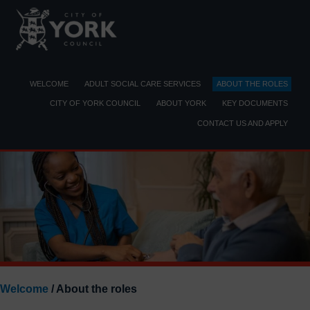
Skip
to
content
WELCOME
ADULT SOCIAL CARE SERVICES
ABOUT THE ROLES
CITY OF YORK COUNCIL
ABOUT YORK
KEY DOCUMENTS
CONTACT US AND APPLY
Welcome
/ About the roles