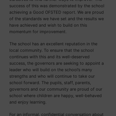
success of this was demonstrated by the school
achieving a Good OFSTED report. We are proud
of the standards we have set and the results we
have achieved and wish to build on this
momentum for improvement.
The school has an excellent reputation in the
local community. To ensure that the school
continues with this and its well-deserved
success, the governors are seeking to appoint a
leader who will build on the school’s many
strengths and who will continue to take our
school forward. The pupils, staff, parents,
governors and our community are proud of our
school where children are happy, well-behaved
and enjoy learning.
For an informal, confidential conversation about