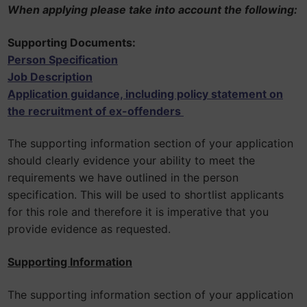
When applying please take into account the following:
Supporting Documents:
Person Specification
Job Description
Application guidance, including policy statement on
the recruitment of ex-offenders
The supporting information section of your application
should clearly evidence your ability to meet the
requirements we have outlined in the person
specification. This will be used to shortlist applicants
for this role and therefore it is imperative that you
provide evidence as requested.
Supporting Information
The supporting information section of your application