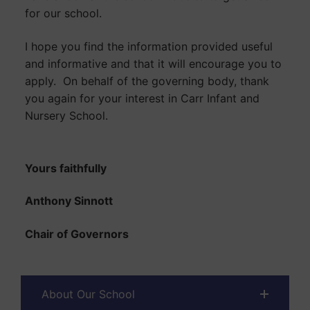
for our school.
I hope you find the information provided useful
and informative and that it will encourage you to
apply. On behalf of the governing body, thank
you again for your interest in Carr Infant and
Nursery School.
Yours faithfully
Anthony Sinnott
Chair of Governors
About Our School