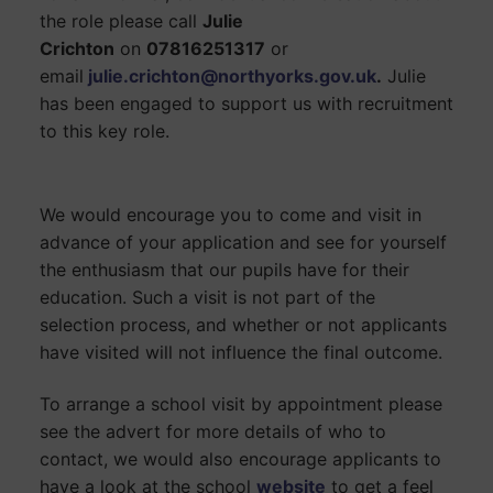
the role please call
Julie
Crichton
on
07816251317
or
email
julie.crichton
@northyorks.gov.uk
.
Julie
has been engaged to support us with recruitment
to this key role.
We would encourage you to come and visit in
advance of your application and see for yourself
the enthusiasm that our pupils have for their
education. Such a visit is not part of the
selection process, and whether or not applicants
have visited will not influence the final outcome.
To arrange a school visit by appointment please
see the advert for more details of who to
contact, we would also encourage applicants to
have a look at the school
website
to get a feel