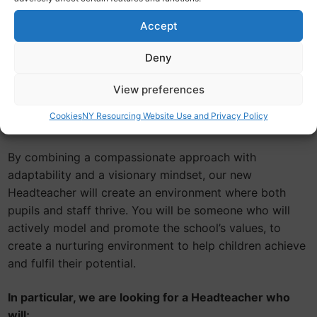
Our new leader will foster a supportive and inclusive
atmosphere where pupils feel valued and encouraged
Accept
to express themselves. They should prioritise the well-
being of both pupils and staff, creating a positive
Deny
school culture that promotes academic excellence but
View preferences
also social and emotional development.
Cookies
NY Resourcing Website Use and Privacy Policy
About You
By combining a compassionate approach with
adaptability and a visionary mindset, our new
Headteacher will create an environment where both
pupils and staff thrive. You will be someone who will
actively model and promote the school’s values, to
create a nurturing environment to help children achieve
and fulfil their potential.
In particular, we are looking for a Headteacher who
will;