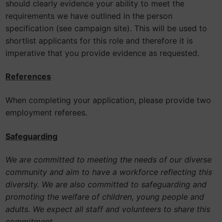
should clearly evidence your ability to meet the
requirements we have outlined in the person
specification (see campaign site). This will be used to
shortlist applicants for this role and therefore it is
imperative that you provide evidence as requested.
References
When completing your application, please provide two
employment referees.
Safeguarding
We are committed to meeting the needs of our diverse
community and aim to have a workforce reflecting this
diversity. We are also committed to safeguarding and
promoting the welfare of children, young people and
adults. We expect all staff and volunteers to share this
commitment.