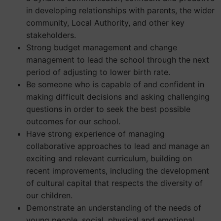
in developing relationships with parents, the wider
community, Local Authority, and other key
stakeholders.
Strong budget management and change
management to lead the school through the next
period of adjusting to lower birth rate.
Be someone who is capable of and confident in
making difficult decisions and asking challenging
questions in order to seek the best possible
outcomes for our school.
Have strong experience of managing
collaborative approaches to lead and manage an
exciting and relevant curriculum, building on
recent improvements, including the development
of cultural capital that respects the diversity of
our children.
Demonstrate an understanding of the needs of
young people, social, physical and emotional