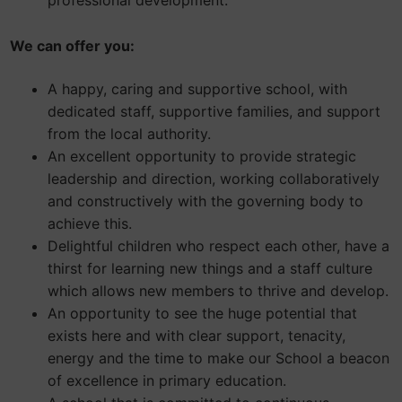
professional development.
We can offer you:
A happy, caring and supportive school, with
dedicated staff, supportive families, and support
from the local authority.
An excellent opportunity to provide strategic
leadership and direction, working collaboratively
and constructively with the governing body to
achieve this.
Delightful children who respect each other, have a
thirst for learning new things and a staff culture
which allows new members to thrive and develop.
An opportunity to see the huge potential that
exists here and with clear support, tenacity,
energy and the time to make our School a beacon
of excellence in primary education.