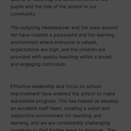
pupils and the role of the school in our
community.
The outgoing Headteacher and the team around
her have created a purposeful and fun learning
environment where everyone is valued,
expectations are high, and the children are
provided with quality teaching within a broad
and engaging curriculum.
Effective leadership and focus on school
improvement have enabled the school to make
substantial progress. This has helped us develop
an excellent staff team, creating a warm and
supportive environment for teaching and
learning, and we are consistently challenging
ourselves to find further ways to improve. The