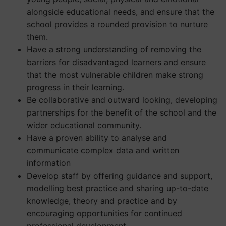
alongside educational needs, and ensure that the
school provides a rounded provision to nurture
them.
Have a strong understanding of removing the
barriers for disadvantaged learners and ensure
that the most vulnerable children make strong
progress in their learning.
Be collaborative and outward looking, developing
partnerships for the benefit of the school and the
wider educational community.
Have a proven ability to analyse and
communicate complex data and written
information
Develop staff by offering guidance and support,
modelling best practice and sharing up-to-date
knowledge, theory and practice and by
encouraging opportunities for continued