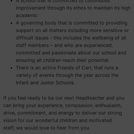
A school that is committed to continuous
improvement through its ethos to maintain its high
academic
A governing body that is committed to providing
support on all matters including more sensitive or
difficult issues - this includes the wellbeing of all
staff members – and who are experienced,
committed and passionate about our school and
ensuring all children reach their potential.
There is an active Friends of Carr, that runs a
variety of events through the year across the
Infant and Junior Schools.
If you feel ready to be our next Headteacher and you
can bring your experience, compassion, enthusiasm,
drive, commitment, and energy to deliver our strong
vision for our wonderful children and motivated
staff, we would love to hear from you.