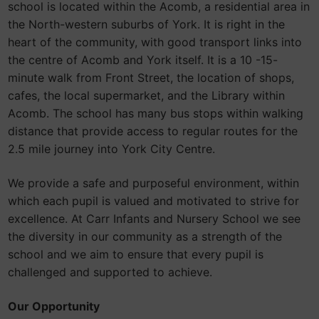
school is located within the Acomb, a residential area in
the North-western suburbs of York. It is right in the
heart of the community, with good transport links into
the centre of Acomb and York itself. It is a 10 -15-
minute walk from Front Street, the location of shops,
cafes, the local supermarket, and the Library within
Acomb. The school has many bus stops within walking
distance that provide access to regular routes for the
2.5 mile journey into York City Centre.
We provide a safe and purposeful environment, within
which each pupil is valued and motivated to strive for
excellence. At Carr Infants and Nursery School we see
the diversity in our community as a strength of the
school and we aim to ensure that every pupil is
challenged and supported to achieve.
Our Opportunity