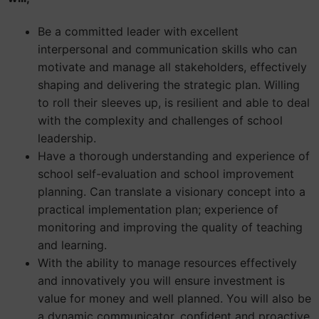
Be a committed leader with excellent
interpersonal and communication skills who can
motivate and manage all stakeholders, effectively
shaping and delivering the strategic plan. Willing
to roll their sleeves up, is resilient and able to deal
with the complexity and challenges of school
leadership.
Have a thorough understanding and experience of
school self-evaluation and school improvement
planning. Can translate a visionary concept into a
practical implementation plan; experience of
monitoring and improving the quality of teaching
and learning.
With the ability to manage resources effectively
and innovatively you will ensure investment is
value for money and well planned. You will also be
a dynamic communicator, confident and proactive