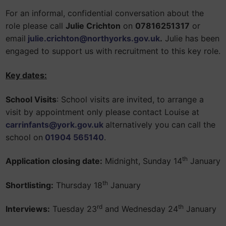
For an informal, confidential conversation about the
role please call
Julie Crichton
on
07816251317
or
email
julie.crichton
@northyorks.gov.uk
.
Julie has been
engaged to support us with recruitment to this key role.
Key dates:
School Visits
: School visits are invited, to arrange a
visit by appointment only please contact Louise at
carrinfants@york.gov.uk
alternatively you can call the
school on
01904 565140
.
th
Application closing date:
Midnight, Sunday 14
January
th
Shortlisting:
Thursday 18
January
rd
th
Interviews:
Tuesday 23
and Wednesday 24
January