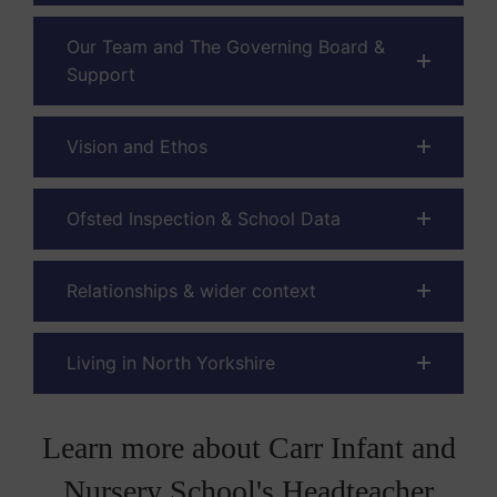
Our Team and The Governing Board &
Support
Vision and Ethos
Ofsted Inspection & School Data
Relationships & wider context
Living in North Yorkshire
Learn more about Carr Infant and
Nursery School's Headteacher