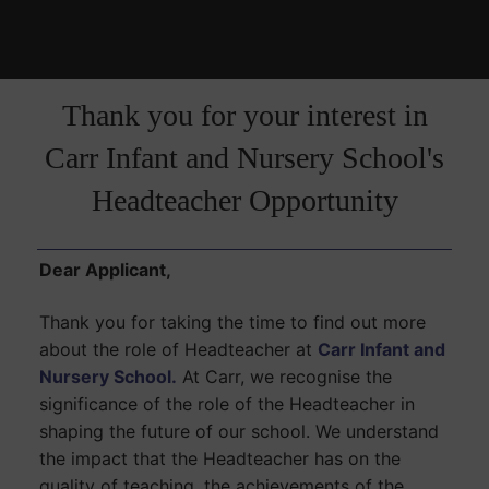
Thank you for your interest in
Carr Infant and Nursery School's
Headteacher Opportunity
Dear Applicant,
Thank you for taking the time to find out more
about the role of Headteacher at
Carr Infant and
Nursery School.
At Carr, we recognise the
significance of the role of the Headteacher in
shaping the future of our school. We understand
the impact that the Headteacher has on the
quality of teaching, the achievements of the