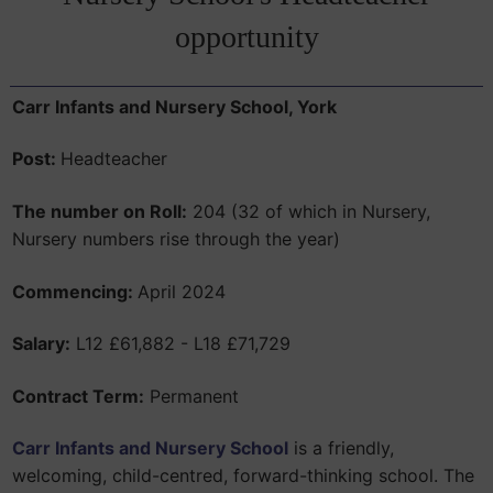
opportunity
Carr Infants and Nursery School,
York
Post:
Headteacher
The number on Roll:
204 (32 of which in Nursery,
Nursery numbers rise through the year)
Commencing:
April 2024
Salary:
L12 £61,882 - L18 £71,729
Contract Term:
Permanent
Carr Infants and Nursery School
is a friendly,
welcoming, child-centred, forward-thinking school. The