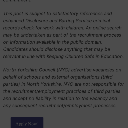
This post is subject to satisfactory references and
enhanced Disclosure and Barring Service criminal
records check for work with children. An online search
may be undertaken as part of the recruitment process
on information available in the public domain.
Candidates should disclose anything that may be
relevant in line with Keeping Children Safe in Education.
North Yorkshire Council (NYC) advertise vacancies on
behalf of schools and external organisations (third
parties) in North Yorkshire. NYC are not responsible for
the recruitment/employment practices of third parties
and accept no liability in relation to the vacancy and
any subsequent recruitment/employment processes.
Apply Now!