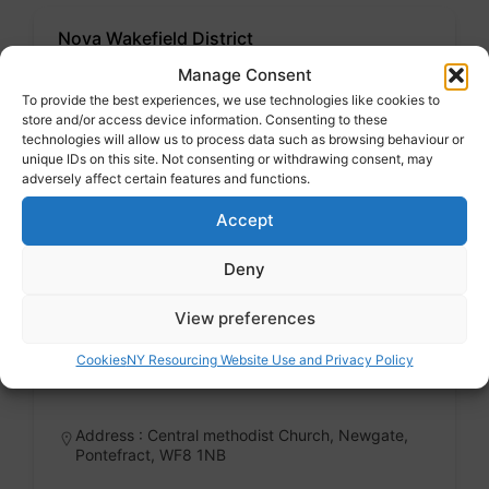
Nova Wakefield District
Voluntary sector
Manage Consent
Badge
To provide the best experiences, we use technologies like cookies to
store and/or access device information. Consenting to these
technologies will allow us to process data such as browsing behaviour or
Address : 11 Upper York Street, WF1 3 LWQ
unique IDs on this site. Not consenting or withdrawing consent, may
adversely affect certain features and functions.
Accept
Community and cultural groups
Deny
View preferences
Pontefract Foodbank
Voluntary sector
Cookies
NY Resourcing Website Use and Privacy Policy
Badge
Address : Central methodist Church, Newgate,
Pontefract, WF8 1NB