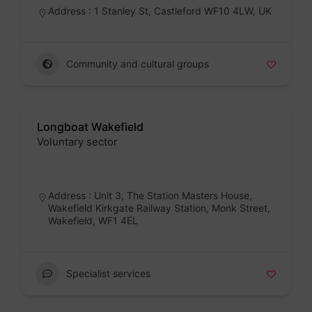
Address : 1 Stanley St, Castleford WF10 4LW, UK
Community and cultural groups
Longboat Wakefield
Voluntary sector
Badge
Address : Unit 3, The Station Masters House,
Wakefield Kirkgate Railway Station, Monk Street,
Wakefield, WF1 4EL
Specialist services