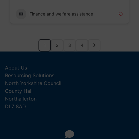
Finance and welfare assistance
1
2
3
4
About Us
Resourcing Solutions
North Yorkshire Council
County Hall
Northallerton
DL7 8AD