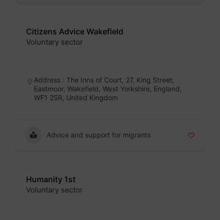
Citizens Advice Wakefield
Voluntary sector
Badge
Address : The Inns of Court, 27, King Street,
Eastmoor, Wakefield, West Yorkshire, England,
WF1 2SR, United Kingdom
Advice and support for migrants
Humanity 1st
Voluntary sector
Badge