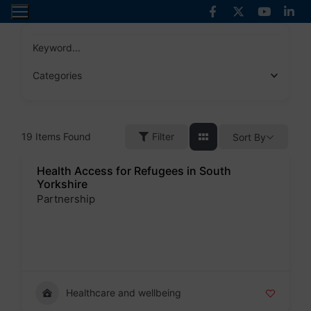
Skip
to
content
Keyword...
Categories
19
Items Found
Filter
Sort By
Health Access for Refugees in South
Yorkshire
Partnership
Badge
Healthcare and wellbeing