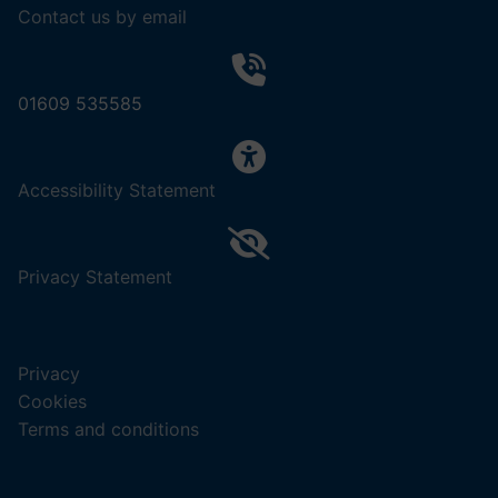
Contact us by email
01609 535585
,
Accessibility Statement
(opens
in
a
,
Privacy Statement
new
(opens
tab).
in
a
Privacy
new
Cookies
tab).
Terms and conditions