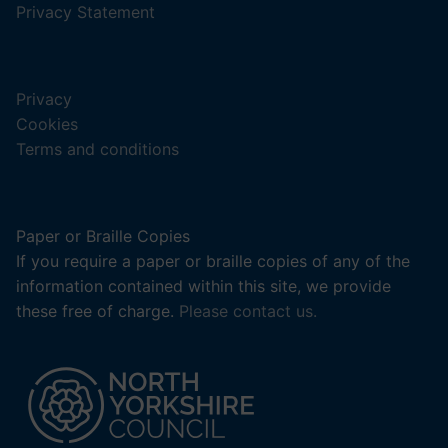
a
,
Privacy Statement
new
(opens
tab).
in
a
Privacy
new
Cookies
tab).
Terms and conditions
Paper or Braille Copies
If you require a paper or braille copies of any of the
information contained within this site, we provide
these free of charge.
Please contact us.