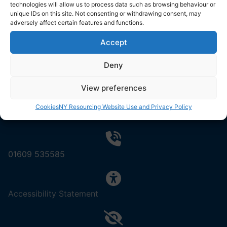
Resourcing Solutions
technologies will allow us to process data such as browsing behaviour or
unique IDs on this site. Not consenting or withdrawing consent, may
North Yorkshire Council
adversely affect certain features and functions.
County Hall
Northallerton
Accept
DL7 8AD
Deny
View preferences
Cookies
NY Resourcing Website Use and Privacy Policy
Contact us by email
01609 535585
,
Accessibility Statement
(opens
in