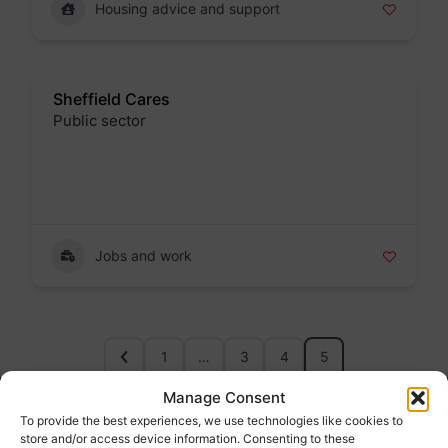
Housing advice and support
Sheffield Cares
Public sector
Badge
Jobs and work
1
…
3
4
5
Manage Consent
To provide the best experiences, we use technologies like cookies to
About Us
store and/or access device information. Consenting to these