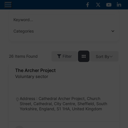
Skip
to
content
Keyword...
Categories
26
Items Found
Filter
Sort By
The Archer Project
Voluntary sector
Badge
Address : Cathedral Archer Project, Church
Street, Cathedral, City Centre, Sheffield, South
Yorkshire, England, S1 1HA, United Kingdom