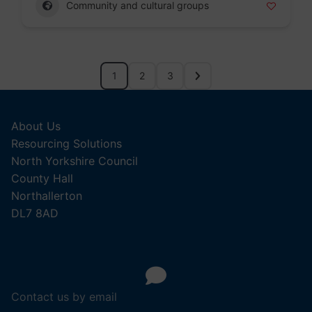
Community and cultural groups
1
2
3
About Us
Resourcing Solutions
North Yorkshire Council
County Hall
Northallerton
DL7 8AD
Contact us by email