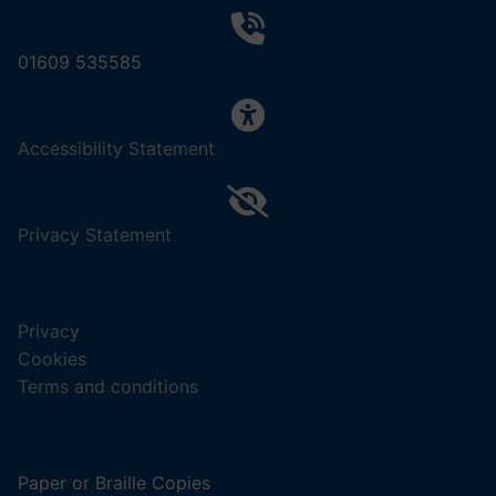
01609 535585
,
Accessibility Statement
(opens
in
a
,
Privacy Statement
new
(opens
tab).
in
a
Privacy
new
Cookies
tab).
Terms and conditions
Paper or Braille Copies