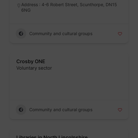
Address : 4-6 Robert Street, Scunthorpe, DN15
6NG
Community and cultural groups
Crosby ONE
Voluntary sector
Badge
Community and cultural groups
Libraries in North Lincolnshire