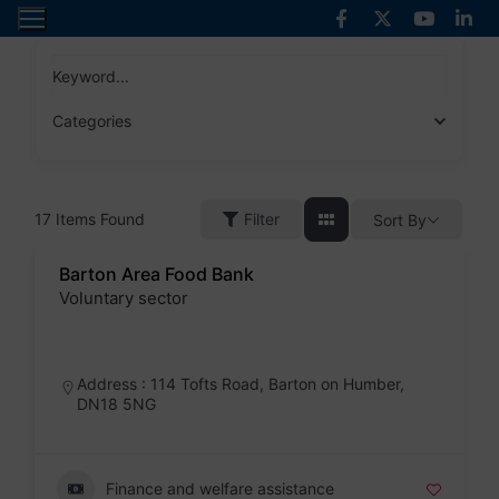
Skip
to
content
Keyword...
Categories
17
Items Found
Filter
Sort By
Barton Area Food Bank
Voluntary sector
Badge
Address : 114 Tofts Road, Barton on Humber,
DN18 5NG
Finance and welfare assistance