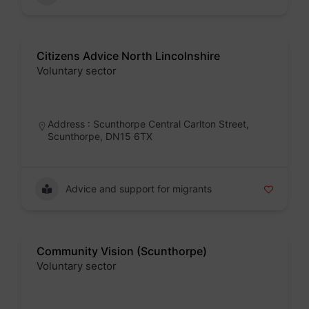
Citizens Advice North Lincolnshire
Voluntary sector
Badge
Address : Scunthorpe Central Carlton Street,
Scunthorpe, DN15 6TX
Advice and support for migrants
Community Vision (Scunthorpe)
Voluntary sector
Badge