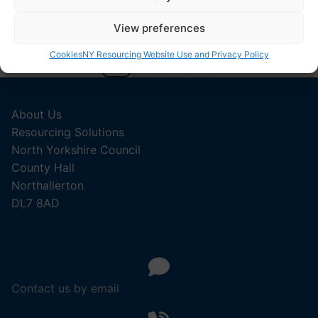
View preferences
Cookies
NY Resourcing Website Use and Privacy Policy
1
2
3
About Us
Resourcing Solutions
North Yorkshire Council
County Hall
Northallerton
DL7 8AD
Contact us by email