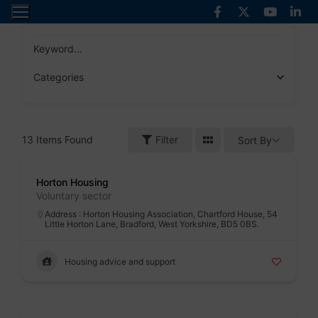
Skip
to
content
Keyword...
Categories
13
Items Found
Filter
Sort By
Badge
Horton Housing
Voluntary sector
Address : Horton Housing Association, Chartford House, 54
Little Horton Lane, Bradford, West Yorkshire, BD5 0BS.
Housing advice and support
Badge