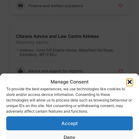
Finance and welfare assistance
Badge
Citizens Advice and Law Centre Kirklees
Voluntary sector
Address : Units 5/6 Empire House, Wakefield Old Road,
Dewsbury, WF12 8DJ
Advice and support for migrants
Manage Consent
To provide the best experiences, we use technologies like cookies to
store and/or access device information. Consenting to these
Badge
technologies will allow us to process data such as browsing behaviour or
DASH (Destitute Asylum Seeker Huddersfield)
unique IDs on this site. Not consenting or withdrawing consent, may
Voluntary sector
adversely affect certain features and functions.
Address : Salvation Army, New Hey Road, Huddersfield,
HD3 4BZ
Accept
Advice and support for migrants
Deny