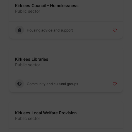
Kirklees Council – Homelessness
Public sector
Housing advice and support
Badge
Kirklees Libraries
Public sector
Community and cultural groups
Badge
Kirklees Local Welfare Provision
Public sector