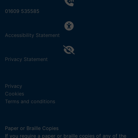
01609 535585
,
Accessibility Statement
(opens
in
a
,
Privacy Statement
new
(opens
tab).
in
a
Privacy
new
Cookies
tab).
Terms and conditions
Paper or Braille Copies
If you require a paper or braille copies of any of the