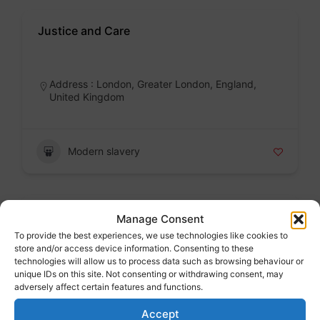
Justice and Care
Badge
Address : London, Greater London, England,
United Kingdom
Modern slavery
Karma Nirvana
Manage Consent
To provide the best experiences, we use technologies like cookies to
Badge
store and/or access device information. Consenting to these
technologies will allow us to process data such as browsing behaviour or
Address : London, Greater London, England,
unique IDs on this site. Not consenting or withdrawing consent, may
United Kingdom
adversely affect certain features and functions.
Accept