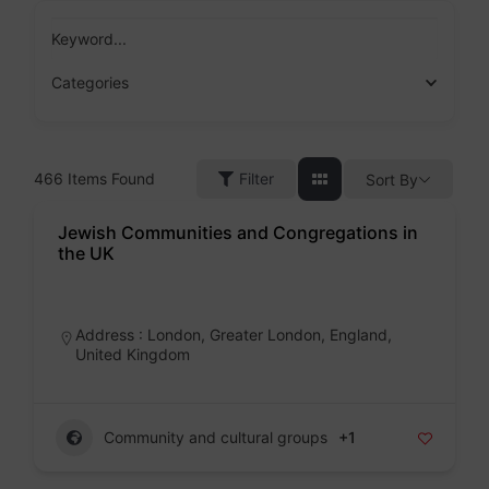
Skip
to
Keyword...
content
Categories
466
Items Found
Filter
Sort By
Jewish Communities and Congregations in
the UK
Badge
Address : London, Greater London, England,
United Kingdom
Community and cultural groups
+1