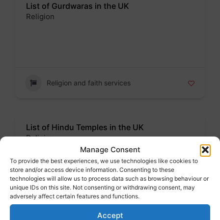
List of Gurdwaras in the UK
Religion
Badge
Religion and faith services
List of Hindu Temples in the UK
Religion
Manage Consent
Badge
To provide the best experiences, we use technologies like cookies to
store and/or access device information. Consenting to these
technologies will allow us to process data such as browsing behaviour or
unique IDs on this site. Not consenting or withdrawing consent, may
adversely affect certain features and functions.
Religion and faith services
Accept