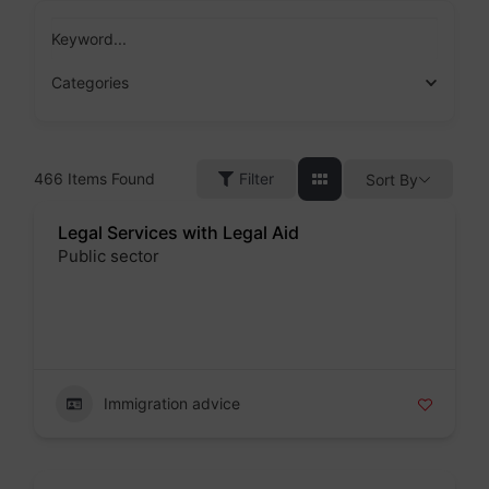
Skip
to
Keyword...
content
Categories
466
Items Found
Filter
Sort By
Legal Services with Legal Aid
Public sector
Badge
Immigration advice