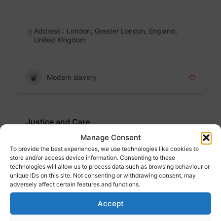
Badge
Address : London, Greater London, England,
United Kingdom
Modern slavery
Justice and Care
Voluntary sector
Manage Consent
To provide the best experiences, we use technologies like cookies to
Badge
store and/or access device information. Consenting to these
technologies will allow us to process data such as browsing behaviour or
unique IDs on this site. Not consenting or withdrawing consent, may
adversely affect certain features and functions.
Modern slavery
Accept