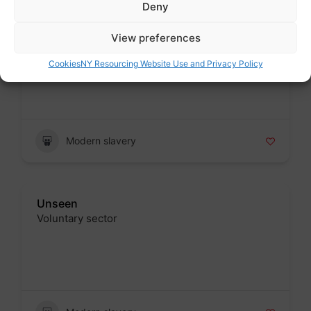
Deny
Modern Slavery Helpline
View preferences
Voluntary sector
Cookies
NY Resourcing Website Use and Privacy Policy
Badge
Modern slavery
Unseen
Voluntary sector
Badge