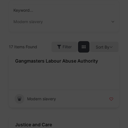
Skip
to
Keyword...
content
Modern slavery
17
Items Found
Filter
Sort By
Gangmasters Labour Abuse Authority
Badge
Modern slavery
Justice and Care