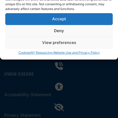
North Yorkshire Council
unique IDs on this site. Not consenting or withdrawing consent, may
County Hall
adversely affect certain features and functions.
Northallerton
Accept
DL7 8AD
Deny
View preferences
Cookies
NY Resourcing Website Use and Privacy Policy
Contact us by email
01609 535585
,
Accessibility Statement
(opens
in
a
,
Privacy Statement