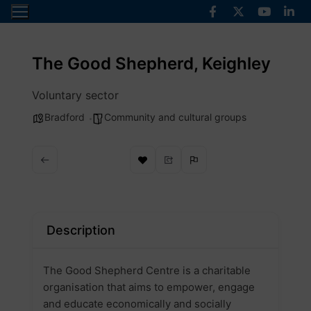
Skip
to
content
The Good Shepherd, Keighley
Voluntary sector
Bradford
Community and cultural groups
Description
The Good Shepherd Centre is a charitable
organisation that aims to empower, engage
and educate economically and socially