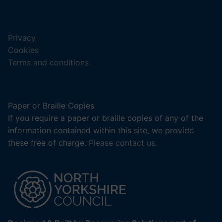
new
(opens
tab).
in
a
Privacy
new
Cookies
tab).
Terms and conditions
Paper or Braille Copies
If you require a paper or braille copies of any of the
information contained within this site, we provide
these free of charge.
Please contact us.