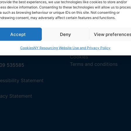
provide the best experiences, we use technologies like cookies to store and/or
ess device information. Consenting to these technologies will allow us to proces
a such as browsing behaviour or unique IDs on this site. Not consenting or
en.org/jcr-uk/england_geographic.htm
hdrawing consent, may adversely affect certain features and functions.
Accept
Deny
View preference
Cookies
NY Resourcing Website Use and Privacy Policy
tact us by email
Privacy
Cookies
Terms and conditions
09 535585
,
essibility Statement
(opens
in
,
vacy Statement
a
(opens
new
in
tab).
a
new