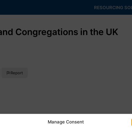
RESOURCING SO
nd Congregations in the UK
Report
Manage Consent
ngregations that have ever existed in the United Kingdom, as we