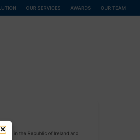
LUTION
OUR SERVICES
AWARDS
OUR TEAM
ll as in the Republic of Ireland and