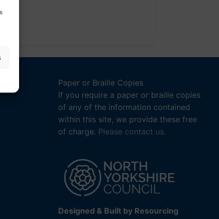
s
s
Paper or Braille Copies
If you require a paper or braille copies
of any of the information contained
within this site, we provide these free
of charge.
Please contact us.
Designed & Built by Resourcing