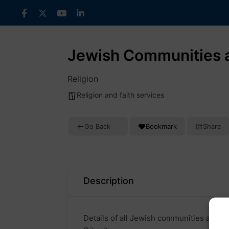
Skip
to
content
Jewish Communities a
Religion
Religion and faith services
Go Back
Bookmark
Share
Description
Details of all Jewish communities and co