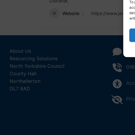
Gibraltar,
To 
acc
dat
Website
https://www.jewishg
wit
About Us
Con
Resourcing Solutions
North Yorkshire Council
016
County Hall
Northallerton
Acc
DL7 8AD
Pri