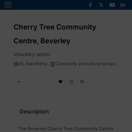
Skip
to
content
Cherry Tree Community
Centre, Beverley
Voluntary sector
All
,
East Riding
Community and cultural groups
Description
The Beverley Cherry Tree Community Centre