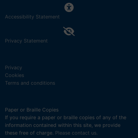
,
Accessibility Statement
(opens
in
a
,
Privacy Statement
new
(opens
tab).
in
a
Privacy
new
Cookies
tab).
Terms and conditions
Paper or Braille Copies
If you require a paper or braille copies of any of the
information contained within this site, we provide
these free of charge.
Please contact us.