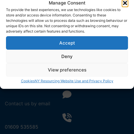
Manage Consent
To provide the best experiences, we use technologies like cookies to
store and/or access device information. Consenting to these
technologies will allow us to process data such as browsing behaviour or
unique IDs on this site. Not consenting or withdrawing consent, may
About Us
adversely affect certain features and functions.
Resourcing Solutions
Accept
North Yorkshire Council
County Hall
Deny
Northallerton
DL7 8AD
View preferences
Cookies
NY Resourcing Website Use and Privacy Policy
Contact us by email
01609 535585