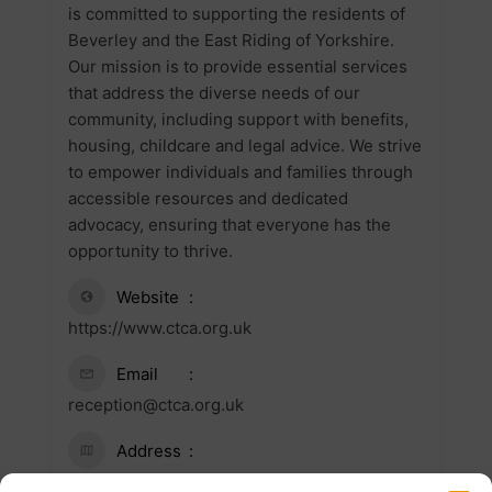
is committed to supporting the residents of
Beverley and the East Riding of Yorkshire.
Our mission is to provide essential services
that address the diverse needs of our
community, including support with benefits,
housing, childcare and legal advice. We strive
to empower individuals and families through
accessible resources and dedicated
advocacy, ensuring that everyone has the
opportunity to thrive.
Website
https://www.ctca.org.uk
Email
reception@ctca.org.uk
Address
117 Cherry Tree Lane, Beverley HU17 0AY