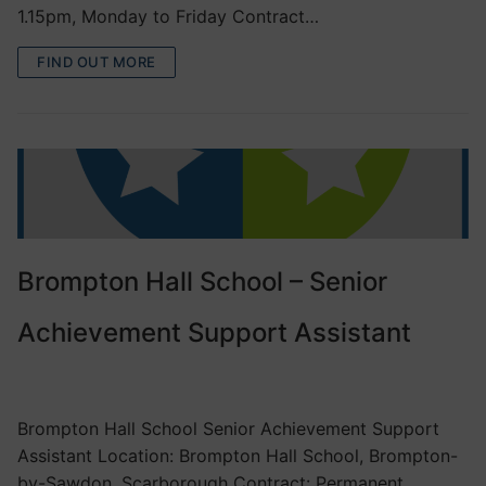
1.15pm, Monday to Friday Contract…
FIND OUT MORE
Brompton Hall School – Senior
Achievement Support Assistant
VACANCIES
Brompton Hall School Senior Achievement Support
Assistant Location: Brompton Hall School, Brompton-
by-Sawdon, Scarborough Contract: Permanent