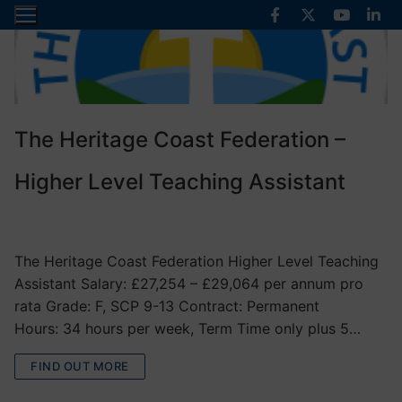
Skip
to
content
The Heritage Coast Federation –
Higher Level Teaching Assistant
VACANCIES
The Heritage Coast Federation Higher Level Teaching
Assistant Salary: £27,254 – £29,064 per annum pro
rata Grade: F, SCP 9-13 Contract: Permanent
Hours: 34 hours per week, Term Time only plus 5…
FIND OUT MORE