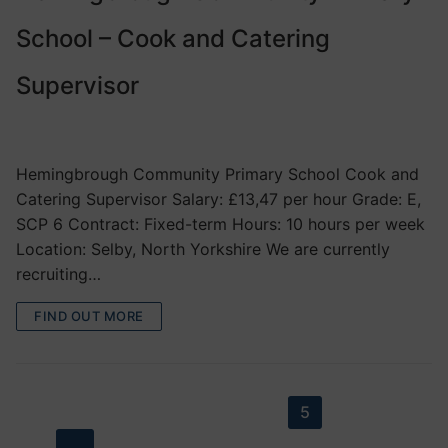
School – Cook and Catering
Supervisor
VACANCIES
Hemingbrough Community Primary School Cook and
Catering Supervisor Salary: £13,47 per hour Grade: E,
SCP 6 Contract: Fixed-term Hours: 10 hours per week
Location: Selby, North Yorkshire We are currently
recruiting…
FIND OUT MORE
Posts
PREVIOUS
1
2
3
4
5
6
7
8
…
29
NEXT