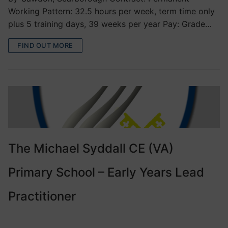
Working Pattern: 32.5 hours per week, term time only
plus 5 training days, 39 weeks per year Pay: Grade…
FIND OUT MORE
The Michael Syddall CE (VA)
Primary School – Early Years Lead
Practitioner
VACANCIES