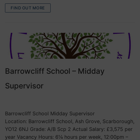
FIND OUT MORE
Barrowcliff School – Midday
Supervisor
VACANCIES
Barrowcliff School Midday Supervisor
Location: Barrowcliff School, Ash Grove, Scarborough,
YO12 6NJ Grade: A/B Scp 2 Actual Salary: £3,575 per
year Vacancy Hours: 6¼ hours per week, 12:00pm –