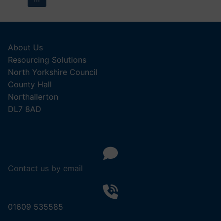
pagination
About Us
Resourcing Solutions
North Yorkshire Council
County Hall
Northallerton
DL7 8AD
Contact us by email
01609 535585