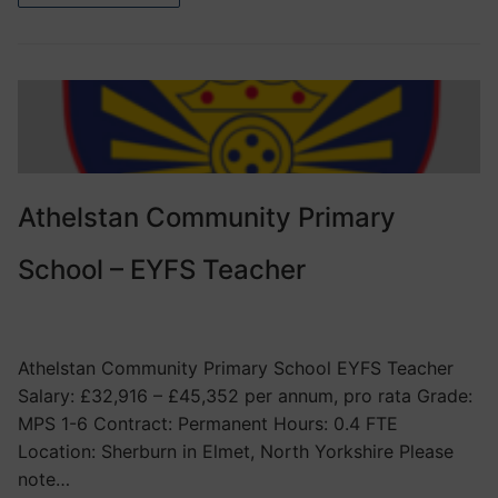
Athelstan Community Primary
School – EYFS Teacher
VACANCIES
Athelstan Community Primary School EYFS Teacher
Salary: £32,916 – £45,352 per annum, pro rata Grade:
MPS 1-6 Contract: Permanent Hours: 0.4 FTE
Location: Sherburn in Elmet, North Yorkshire Please
note…