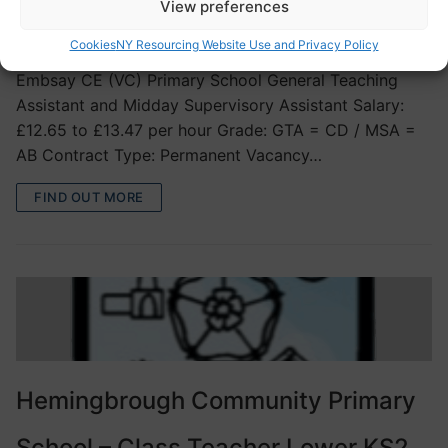
View preferences
VACANCIES
Cookies
NY Resourcing Website Use and Privacy Policy
Embsay CE (VC) Primary School General Teaching
Assistant and Midday Supervisory Assistant Salary:
£12.65 to £13.47 per hour Grade: GTA = CD / MSA =
AB Contract Type: Permanent Vacancy…
FIND OUT MORE
Hemingbrough Community Primary
School – Class Teacher Lower KS2