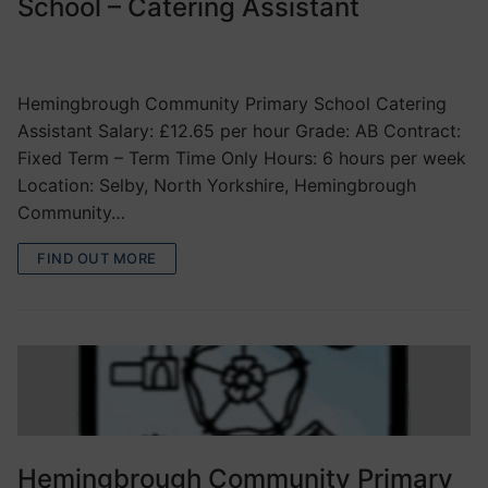
School – Catering Assistant
VACANCIES
Hemingbrough Community Primary School Catering
Assistant Salary: £12.65 per hour Grade: AB Contract:
Fixed Term – Term Time Only Hours: 6 hours per week
Location: Selby, North Yorkshire, Hemingbrough
Community…
FIND OUT MORE
Hemingbrough Community Primary