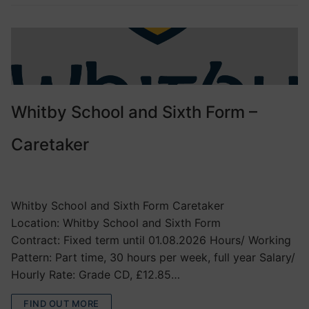
Whitby School and Sixth Form –
Caretaker
VACANCIES
Whitby School and Sixth Form Caretaker
Location: Whitby School and Sixth Form
Contract: Fixed term until 01.08.2026 Hours/ Working
Pattern: Part time, 30 hours per week, full year Salary/
Hourly Rate: Grade CD, £12.85…
FIND OUT MORE