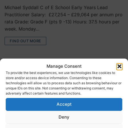
Michael Syddall C of E School Early Years Lead
Practitioner Salary: £27,254 – £29,064 per annum pro
rata Grade: Grade F (pts 9 -13) Hours: 37.5 hours per
week. Monday…
FIND OUT MORE
Manage Consent
To provide the best experiences, we use technologies like cookies to
store and/or access device information. Consenting to these
technologies will allow us to process data such as browsing behaviour or
unique IDs on this site. Not consenting or withdrawing consent, may
adversely affect certain features and functions.
Embsay Primary School – General
Accept
Teaching Assistant and Midday
Deny
Supervisory Assistant