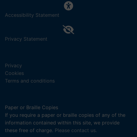
,
Accessibility Statement
(opens
in
a
,
Privacy Statement
new
(opens
tab).
in
a
Privacy
new
Cookies
tab).
Terms and conditions
Paper or Braille Copies
If you require a paper or braille copies of any of the
information contained within this site, we provide
these free of charge.
Please contact us.