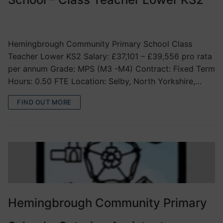
VACANCIES
Hemingbrough Community Primary School Class
Teacher Lower KS2 Salary: £37,101 – £39,556 pro rata
per annum Grade: MPS (M3 -M4) Contract: Fixed Term
Hours: 0.50 FTE Location: Selby, North Yorkshire,…
FIND OUT MORE
Hemingbrough Community Primary