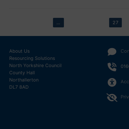
Posts
PREVIOUS
1
…
24
25
26
27
pagination
About Us
Con
Resourcing Solutions
North Yorkshire Council
016
County Hall
Northallerton
Acc
DL7 8AD
Pri