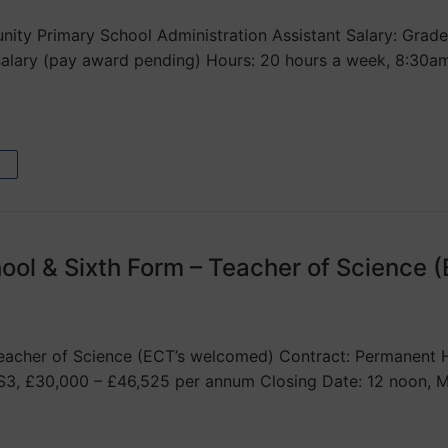
ty Primary School Administration Assistant Salary: Grade 
 salary (pay award pending) Hours: 20 hours a week, 8:3
ool & Sixth Form – Teacher of Science 
acher of Science (ECT’s welcomed) Contract: Permanent Hou
S3, £30,000 – £46,525 per annum Closing Date: 12 noon, 