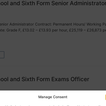
ool and Sixth Form Senior Administrato
nior Administrator Contract: Permanent Hours/ Working Pa
ate: Grade F, £13.02 – £13.93 per hour, £25,119 – £26,873 p
ool and Sixth Form Exams Officer
Manage Consent
ams Officer Contract: Permanent Hours/ Working Pattern: 