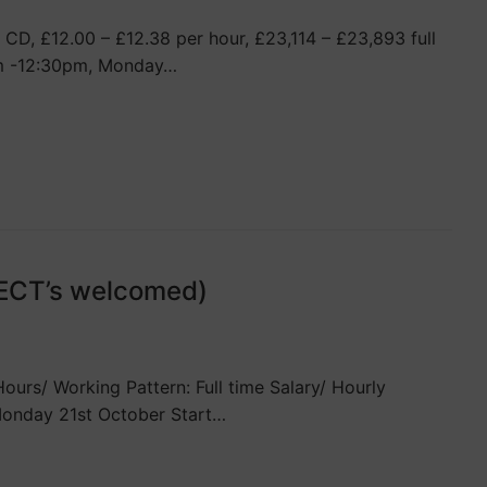
CD, £12.00 – £12.38 per hour, £23,114 – £23,893 full
0am -12:30pm, Monday…
(ECT’s welcomed)
rs/ Working Pattern: Full time Salary/ Hourly
Monday 21st October Start…