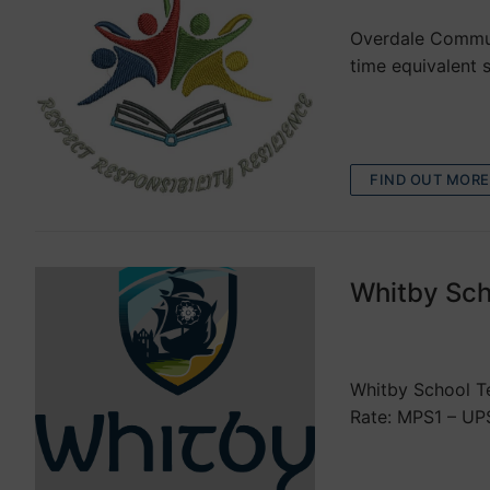
Overdale Communi
time equivalent
FIND OUT MORE
Whitby Sch
VACANCIES
Whitby School Te
Rate: MPS1 – UP