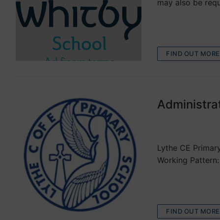
may also be requ
FIND OUT MORE
Administra
VACANCIES
Lythe CE Primary
Working Pattern:
FIND OUT MORE