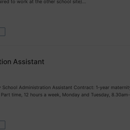
ired to work at the other school site)…
tion Assistant
 School Administration Assistant Contract: 1-year materni
 Part time, 12 hours a week, Monday and Tuesday, 8.30am-