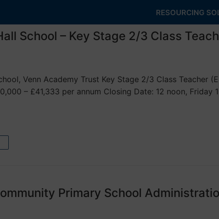
RESOURCING SO
all School – Key Stage 2/3 Class Teach
hool, Venn Academy Trust Key Stage 2/3 Class Teacher (ECT
0,000 – £41,333 per annum Closing Date: 12 noon, Friday 
ommunity Primary School Administratio