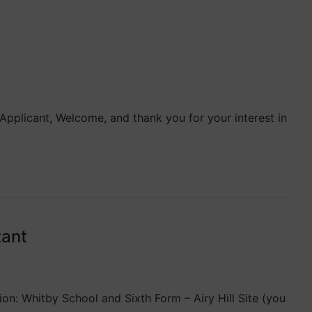
pplicant, Welcome, and thank you for your interest in
tant
on: Whitby School and Sixth Form – Airy Hill Site (you