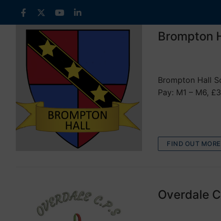
Skip
to
content
Brompton H
VACANCIES
Brompton Hall Sc
Pay: M1 – M6, £3
FIND OUT MORE
Overdale C
VACANCIES