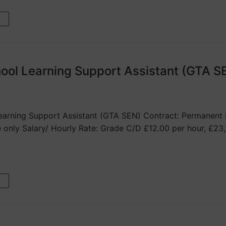
ool Learning Support Assistant (GTA S
arning Support Assistant (GTA SEN) Contract: Permanent H
 only Salary/ Hourly Rate: Grade C/D £12.00 per hour, £2