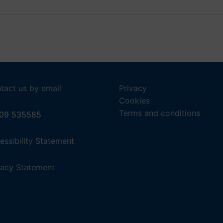
28
29
NEXT
tact us by email
Privacy
Cookies
Terms and conditions
09 535585
,
essibility Statement
(opens
in
,
vacy Statement
a
(opens
new
in
tab).
a
new