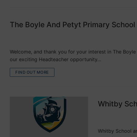
The Boyle And Petyt Primary Schoo
VACANCIES
Welcome, and thank you for your interest in The Boyle
our exciting Headteacher opportunity…
FIND OUT MORE
Whitby Scho
VACANCIES
Whitby School an