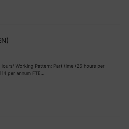
EN)
ours/ Working Pattern: Part time (25 hours per
3,114 per annum FTE…