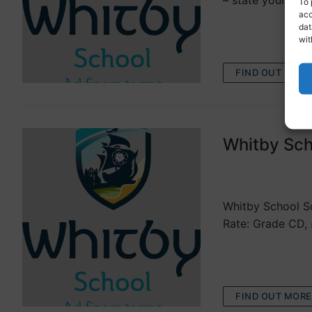
– state your pre
To 
acc
dat
wit
FIND OUT MORE
Whitby Sch
VACANCIES
Whitby School Sc
Rate: Grade CD, 
FIND OUT MORE