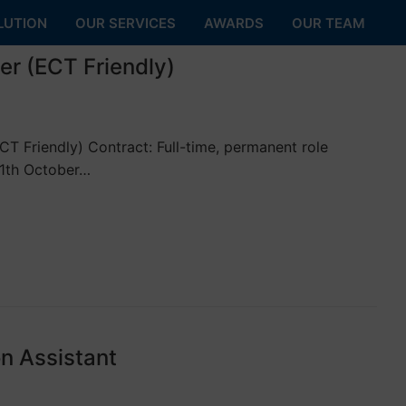
LUTION
OUR SERVICES
AWARDS
OUR TEAM
er (ECT Friendly)
 Friendly) Contract: Full-time, permanent role
11th October…
n Assistant