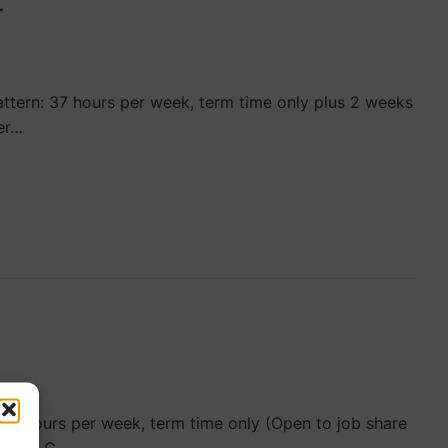
r
ttern: 37 hours per week, term time only plus 2 weeks
er…
37 hours per week, term time only (Open to job share