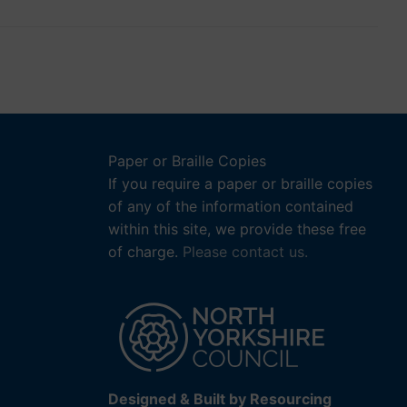
Paper or Braille Copies
If you require a paper or braille copies
of any of the information contained
within this site, we provide these free
of charge.
Please contact us.
Designed & Built by Resourcing