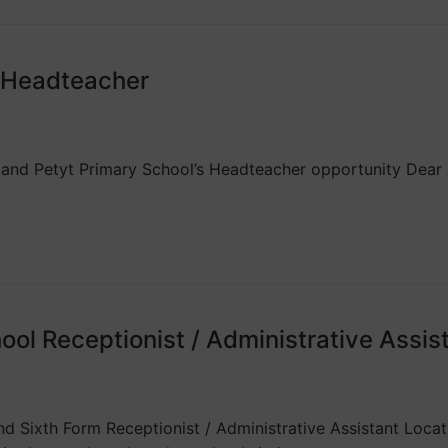
l Headteacher
 and Petyt Primary School’s Headteacher opportunity Dear A
ol Receptionist / Administrative Assis
d Sixth Form Receptionist / Administrative Assistant Locati