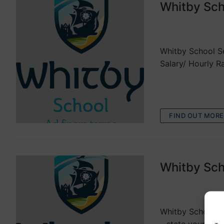
Whitby Sch
VACANCIES
Whitby School Se
Salary/ Hourly R
FIND OUT MORE
Whitby Sch
VACANCIES
Whitby School Ex