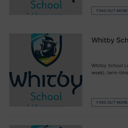
FIND OUT MORE
Whitby Sch
VACANCIES
Whitby School Le
week), term-time
FIND OUT MORE