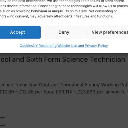
ference in your supporting statement) Salary/ Hourly Rate:
provide the best experiences, we use technologies like cookies to store and/or
ess device information. Consenting to these technologies will allow us to proces
a such as browsing behaviour or unique IDs on this site. Not consenting or
hdrawing consent, may adversely affect certain features and functions.
Accept
Deny
View preference
Cookies
NY Resourcing Website Use and Privacy Policy
ool and Sixth Form Science Technician
ience Technician Contract: Permanent Hours/ Working Patte
£12.00 – £12.38 per hour, £23,114 – £23,893 per annum ful