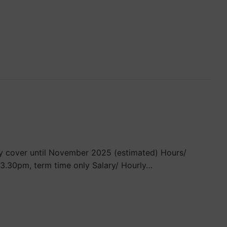
ty cover until November 2025 (estimated) Hours/
3.30pm, term time only Salary/ Hourly…