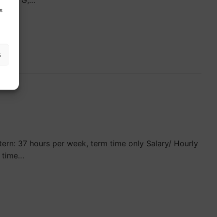
 Grade G,…
s
s
rn: 37 hours per week, term time only Salary/ Hourly
l time…