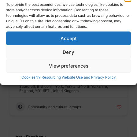
To provide the best experiences, we use technologies like cookies to
Public sector
store and/or access device information. Consenting to these
Address : City of York Council, Station Rise, Bootham,
technologies will allow us to process data such as browsing behaviour or
Bishophill, York, York and North Yorkshire, England, YO1
unique IDs on this site. Not consenting or withdrawing consent, may
6GA, United Kingdom
adversely affect certain features and functions.
Accept
Housing advice and support
Deny
Badge
View preferences
York CVS
Voluntary sector
Cookies
NY Resourcing Website Use and Privacy Policy
Address : York CVS, Priory Street Centre, 15, Priory Street,
Scarcroft, Bishophill, York, York and North Yorkshire,
England, YO1 6ET, United Kingdom
Community and cultural groups
Badge
York Foodbank