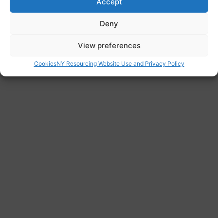
Accept
Website
Deny
https://www.northlincs.gov.uk/schools-
libraries-and-learning/schools-colleges-and-
View preferences
further-education/apply-for-a-school-place/
Cookies
NY Resourcing Website Use and Privacy Policy