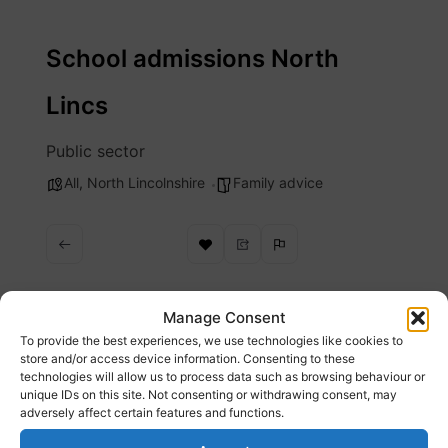
Skip
to
School admissions North
content
Lincs
Public sector
All
,
North Lincolnshire
Family advice
Manage Consent
To provide the best experiences, we use technologies like cookies to
Description
store and/or access device information. Consenting to these
technologies will allow us to process data such as browsing behaviour or
unique IDs on this site. Not consenting or withdrawing consent, may
Use forms and links from this page to apply
adversely affect certain features and functions.
for a school place in North Lincolnshire.