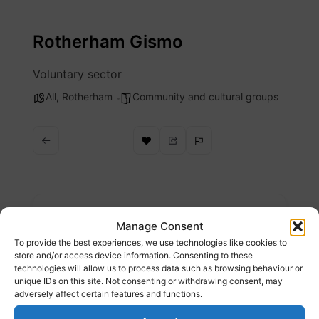
Skip
to
Rotherham Gismo
content
Voluntary sector
All
,
Rotherham
Community and cultural groups
Description
Manage Consent
To provide the best experiences, we use technologies like cookies to
Find local community groups & services
store and/or access device information. Consenting to these
technologies will allow us to process data such as browsing behaviour or
unique IDs on this site. Not consenting or withdrawing consent, may
Website
adversely affect certain features and functions.
https://rotherhamgismo.org.uk/