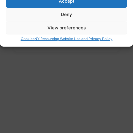
Accept
Email
Deny
comms@varotherham.org.uk
Address
View preferences
The Spectrum, Coke Hill, Rotherham S60
Cookies
NY Resourcing Website Use and Privacy Policy
2HX