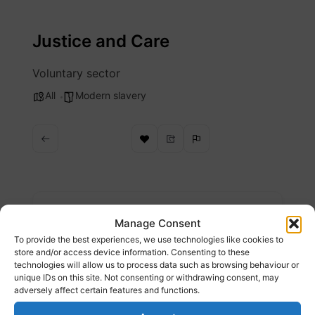
Skip
to
Justice and Care
content
Voluntary sector
All
Modern slavery
Description
Manage Consent
To provide the best experiences, we use technologies like cookies to
There are an estimated 50 million people
store and/or access device information. Consenting to these
technologies will allow us to process data such as browsing behaviour or
trapped in modern slavery. Justice & Care is a
unique IDs on this site. Not consenting or withdrawing consent, may
charity dedicated to supporting survivors,
adversely affect certain features and functions.
securing justice and sparking systemic