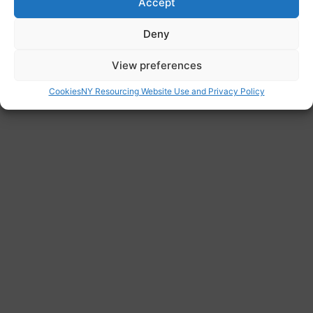
Accept
change.
Website
Deny
https://justiceandcare.org/
View preferences
Cookies
NY Resourcing Website Use and Privacy Policy