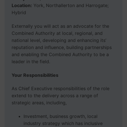
Location:
York, Northallerton and Harrogate;
Hybrid
Externally you will act as an advocate for the
Combined Authority at local, regional, and
national level, developing and enhancing its’
reputation and influence, building partnerships
and enabling the Combined Authority to be a
leader in the field.
Your Responsibilities
As Chief Executive responsibilities of the role
extend to the delivery across a range of
strategic areas, including,
Investment, business growth, local
industry strategy which has inclusive