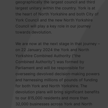
geographically the largest council and third
largest unitary within the country. York is at
the heart of North Yorkshire and both City of
York Council and the new North Yorkshire
Council will play a key role in our journey
towards devolution.
We are now at the next stage in that journey –
on 22 January 2024 the York and North
Yorkshire Combined Authority (“the
Combined Authority”) was formed by
Parliament and will be responsible for
overseeing devolved decision-making powers
and harnessing millions of pounds of funding
for both York and North Yorkshire. The
devolution plans will bring significant benefits
to our 815,000 residents and more than
32,000 businesses across York and North