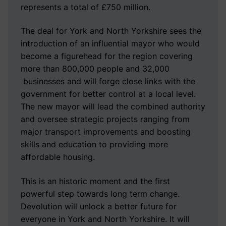
represents a total of £750 million.
The deal for York and North Yorkshire sees the
introduction of an influential mayor who would
become a figurehead for the region covering
more than 800,000 people and 32,000
businesses and will forge close links with the
government for better control at a local level.
The new mayor will lead the combined authority
and oversee strategic projects ranging from
major transport improvements and boosting
skills and education to providing more
affordable housing.
This is an historic moment and the first
powerful step towards long term change.
Devolution will unlock a better future for
everyone in York and North Yorkshire. It will