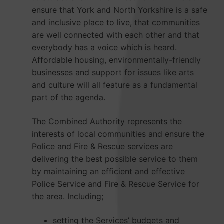
ensure that York and North Yorkshire is a safe
and inclusive place to live, that communities
are well connected with each other and that
everybody has a voice which is heard.
Affordable housing, environmentally-friendly
businesses and support for issues like arts
and culture will all feature as a fundamental
part of the agenda.
The Combined Authority represents the
interests of local communities and ensure the
Police and Fire & Rescue services are
delivering the best possible service to them
by maintaining an efficient and effective
Police Service and Fire & Rescue Service for
the area. Including;
setting the Services’ budgets and