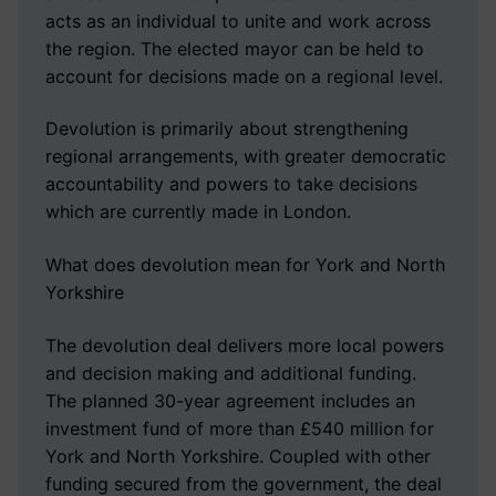
acts as an individual to unite and work across
the region. The elected mayor can be held to
account for decisions made on a regional level.
Devolution is primarily about strengthening
regional arrangements, with greater democratic
accountability and powers to take decisions
which are currently made in London.
What does devolution mean for York and North
Yorkshire
The devolution deal delivers more local powers
and decision making and additional funding.
The planned 30-year agreement includes an
investment fund of more than £540 million for
York and North Yorkshire. Coupled with other
funding secured from the government, the deal