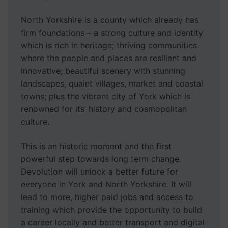
North Yorkshire is a county which already has
firm foundations – a strong culture and identity
which is rich in heritage; thriving communities
where the people and places are resilient and
innovative; beautiful scenery with stunning
landscapes, quaint villages, market and coastal
towns; plus the vibrant city of York which is
renowned for its’ history and cosmopolitan
culture.
This is an historic moment and the first
powerful step towards long term change.
Devolution will unlock a better future for
everyone in York and North Yorkshire. It will
lead to more, higher paid jobs and access to
training which provide the opportunity to build
a career locally and better transport and digital