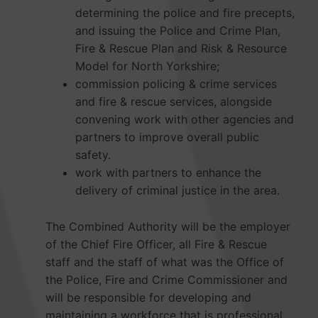
determining the police and fire precepts,
and issuing the Police and Crime Plan,
Fire & Rescue Plan and Risk & Resource
Model for North Yorkshire;
commission policing & crime services
and fire & rescue services, alongside
convening work with other agencies and
partners to improve overall public
safety.
work with partners to enhance the
delivery of criminal justice in the area.
The Combined Authority will be the employer
of the Chief Fire Officer, all Fire & Rescue
staff and the staff of what was the Office of
the Police, Fire and Crime Commissioner and
will be responsible for developing and
maintaining a workforce that is professional,