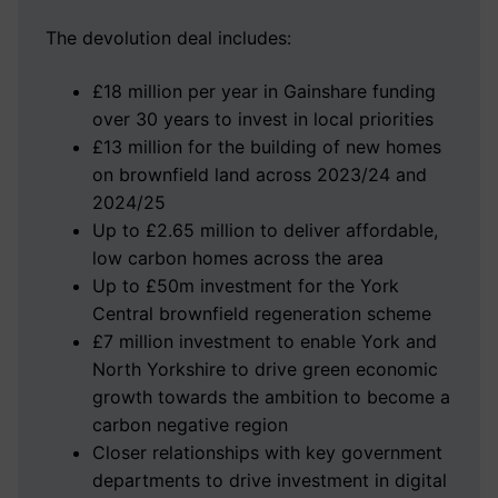
The devolution deal includes:
£18 million per year in Gainshare funding
over 30 years to invest in local priorities
£13 million for the building of new homes
on brownfield land across 2023/24 and
2024/25
Up to £2.65 million to deliver affordable,
low carbon homes across the area
Up to £50m investment for the York
Central brownfield regeneration scheme
£7 million investment to enable York and
North Yorkshire to drive green economic
growth towards the ambition to become a
carbon negative region
Closer relationships with key government
departments to drive investment in digital