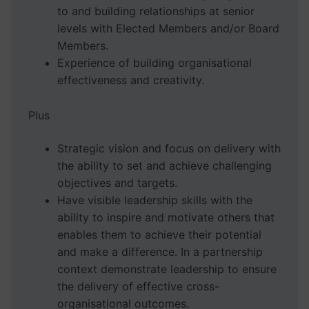
to and building relationships at senior
levels with Elected Members and/or Board
Members.
Experience of building organisational
effectiveness and creativity.
Plus
Strategic vision and focus on delivery with
the ability to set and achieve challenging
objectives and targets.
Have visible leadership skills with the
ability to inspire and motivate others that
enables them to achieve their potential
and make a difference. In a partnership
context demonstrate leadership to ensure
the delivery of effective cross-
organisational outcomes.