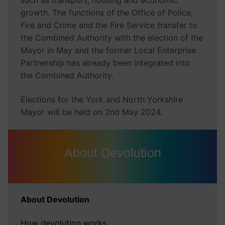
such as transport, housing and economic
growth. The functions of the Office of Police,
Fire and Crime and the Fire Service transfer to
the Combined Authority with the election of the
Mayor in May and the former Local Enterprise
Partnership has already been integrated into
the Combined Authority.
Elections for the York and North Yorkshire
Mayor will be held on 2nd May 2024.
About Devolution
About Devolution
How devolution works