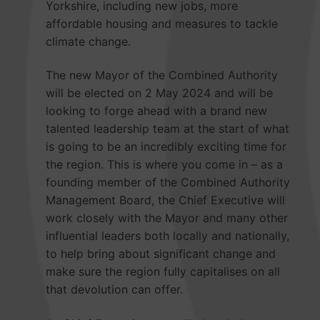
Yorkshire, including new jobs, more
affordable housing and measures to tackle
climate change.
The new Mayor of the Combined Authority
will be elected on 2 May 2024 and will be
looking to forge ahead with a brand new
talented leadership team at the start of what
is going to be an incredibly exciting time for
the region. This is where you come in – as a
founding member of the Combined Authority
Management Board, the Chief Executive will
work closely with the Mayor and many other
influential leaders both locally and nationally,
to help bring about significant change and
make sure the region fully capitalises on all
that devolution can offer.