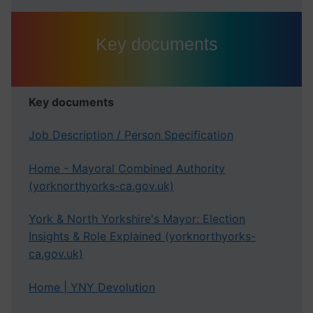
Key documents
Key documents
Job Description / Person Specification
Home - Mayoral Combined Authority
(yorknorthyorks-ca.gov.uk)
York & North Yorkshire's Mayor: Election
Insights & Role Explained (yorknorthyorks-
ca.gov.uk)
Home | YNY Devolution