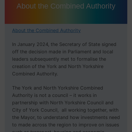
About the Combined Authority
About the Combined Authority
In January 2024, the Secretary of State signed
off the decision made in Parliament and local
leaders subsequently met to formalise the
creation of the York and North Yorkshire
Combined Authority.
The York and North Yorkshire Combined
Authority is not a council – it works in
partnership with North Yorkshire Council and
City of York Council, all working together, with
the Mayor, to understand how investments need
to made across the region to improve on issues