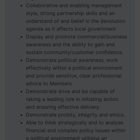
Collaborative and enabling management
style, strong partnership skills and an
understand of and belief in the devolution
agenda as it affects local government
Display and promote commercial/business
awareness and the ability to gain and
sustain community/customer confidence.
Demonstrate political awareness, work
effectively within a political environment
and provide sensitive, clear professional
advice to Members.
Demonstrate drive and be capable of
taking a leading role in initiating action
and ensuring effective delivery.
Demonstrate probity, integrity and ethics.
Able to think strategically and to analyse
financial and complex policy issues within
a political environment utilising an