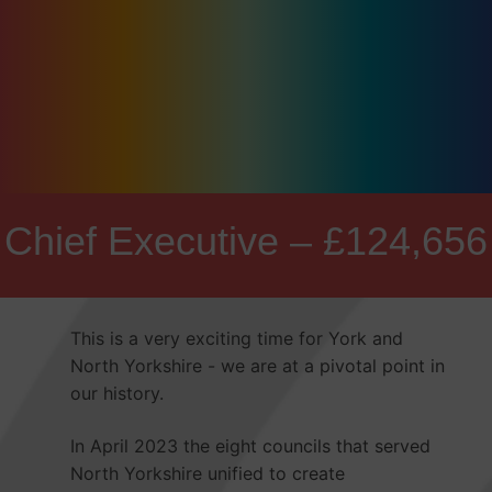
Chief Executive – £124,656
This is a very exciting time for York and
North Yorkshire - we are at a pivotal point in
our history.
In April 2023 the eight councils that served
North Yorkshire unified to create