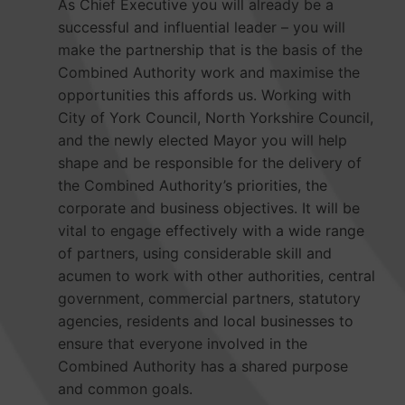
As Chief Executive you will already be a
successful and influential leader – you will
make the partnership that is the basis of the
Combined Authority work and maximise the
opportunities this affords us. Working with
City of York Council, North Yorkshire Council,
and the newly elected Mayor you will help
shape and be responsible for the delivery of
the Combined Authority’s priorities, the
corporate and business objectives. It will be
vital to engage effectively with a wide range
of partners, using considerable skill and
acumen to work with other authorities, central
government, commercial partners, statutory
agencies, residents and local businesses to
ensure that everyone involved in the
Combined Authority has a shared purpose
and common goals.