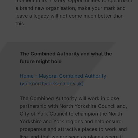
moment in its’ history. Opportunities to spearhead
a brand new organisation, make your mark and
leave a legacy will not come much better than
this.
The Combined Authority and what the
future might hold
Home - Mayoral Combined Authority
(yorknorthyorks-ca.gov.uk)
The Combined Authority will work in close
partnership with North Yorkshire Council and,
City of York Council to champion the North
Yorkshire and York regions and help ensure
prosperous and attractive places to work and
live, and that we are seen as places where it