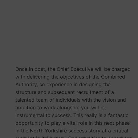
MCA York and North
Yorkshire Combined
Authority
Once in post, the Chief Executive will be charged
with delivering the objectives of the Combined
Authority, so experience in designing the
structure and subsequent recruitment of a
talented team of individuals with the vision and
ambition to work alongside you will be
instrumental to success. This really is a fantastic
opportunity to play a vital role in this next phase
in the North Yorkshire success story at a critical