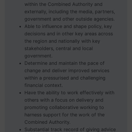
within the Combined Authority and
externally, including the media, partners,
government and other outside agencies.
Able to influence and shape policy, key
decisions and in other key areas across
the region and nationally with key
stakeholders, central and local
government.
Determine and maintain the pace of
change and deliver improved services
within a pressurised and challenging
financial context.
Have the ability to work effectively with
others with a focus on delivery and
promoting collaborative working to
harness support for the work of the
Combined Authority.
Substantial track record of giving advice