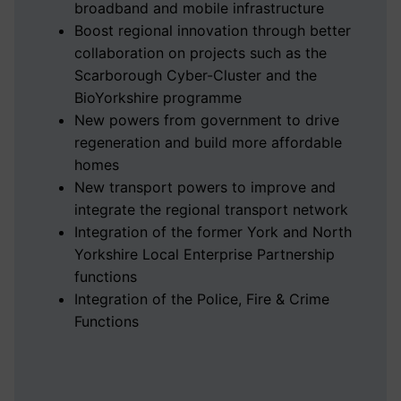
broadband and mobile infrastructure
Boost regional innovation through better
collaboration on projects such as the
Scarborough Cyber-Cluster and the
BioYorkshire programme
New powers from government to drive
regeneration and build more affordable
homes
New transport powers to improve and
integrate the regional transport network
Integration of the former York and North
Yorkshire Local Enterprise Partnership
functions
Integration of the Police, Fire & Crime
Functions