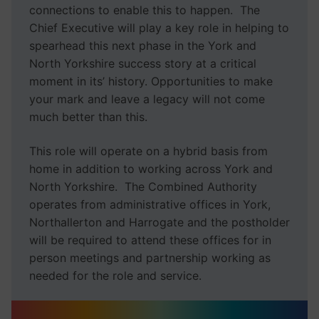
connections to enable this to happen. The
Chief Executive will play a key role in helping to
spearhead this next phase in the York and
North Yorkshire success story at a critical
moment in its’ history. Opportunities to make
your mark and leave a legacy will not come
much better than this.
This role will operate on a hybrid basis from
home in addition to working across York and
North Yorkshire. The Combined Authority
operates from administrative offices in York,
Northallerton and Harrogate and the postholder
will be required to attend these offices for in
person meetings and partnership working as
needed for the role and service.