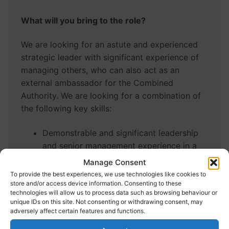
What will you bring to the role?
We are looking for an astute and experienced
strategic leader with significant experience of
managing others, who can also act as an
external ambassador for the Combined
Authority. We are looking for a combination of
the following key skills:
Demonstrable and significant leadership
and senior management experience in a
large complex public, private or voluntary
Manage Consent
sector organisation.
To provide the best experiences, we use technologies like cookies to
Strong commercial skills, business acumen
store and/or access device information. Consenting to these
technologies will allow us to process data such as browsing behaviour or
and experience of operating in a business
unique IDs on this site. Not consenting or withdrawing consent, may
development role with financial and risk
adversely affect certain features and functions.
management skills