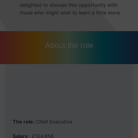
delighted to discuss this opportunity with
those who might wish to learn a little more.
About the role
MCA York and North
Yorkshire Combined
Authority
The role:
Chief Executive
Salary:
£124,656