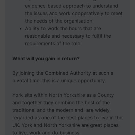
evidence-based approach to understand
the issues and work cooperatively to meet
the needs of the organisation
Ability to work the hours that are
reasonable and necessary to fulfil the
requirements of the role.
What will you gain in return?
By joining the Combined Authority at such a
pivotal time, this is a unique opportunity.
York sits within North Yorkshire as a County
and together they combine the best of the
traditional and the modern and are widely
regarded as one of the best places to live in the
UK. York and North Yorkshire are great places
to live, work and do business.