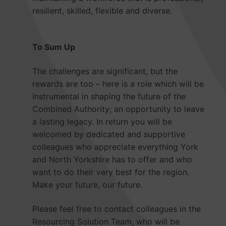
resilient, skilled, flexible and diverse.
To Sum Up
The challenges are significant, but the
rewards are too – here is a role which will be
instrumental in shaping the future of the
Combined Authority; an opportunity to leave
a lasting legacy. In return you will be
welcomed by dedicated and supportive
colleagues who appreciate everything York
and North Yorkshire has to offer and who
want to do their very best for the region.
Make your future, our future.
Please feel free to contact colleagues in the
Resourcing Solution Team, who will be