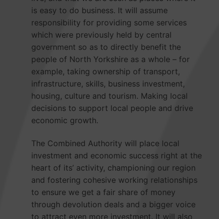
is easy to do business. It will assume
responsibility for providing some services
which were previously held by central
government so as to directly benefit the
people of North Yorkshire as a whole – for
example, taking ownership of transport,
infrastructure, skills, business investment,
housing, culture and tourism. Making local
decisions to support local people and drive
economic growth.
The Combined Authority will place local
investment and economic success right at the
heart of its’ activity, championing our region
and fostering cohesive working relationships
to ensure we get a fair share of money
through devolution deals and a bigger voice
to attract even more investment. It will also