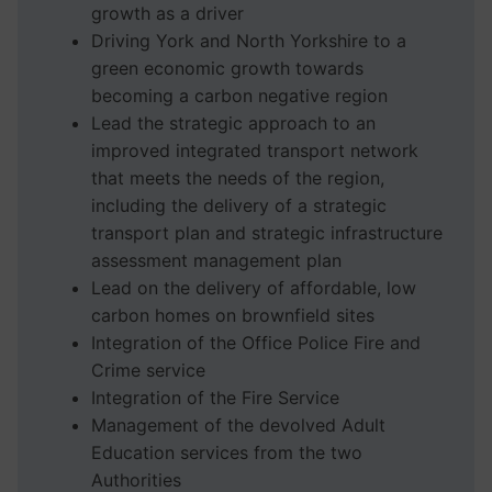
growth as a driver
Driving York and North Yorkshire to a
green economic growth towards
becoming a carbon negative region
Lead the strategic approach to an
improved integrated transport network
that meets the needs of the region,
including the delivery of a strategic
transport plan and strategic infrastructure
assessment management plan
Lead on the delivery of affordable, low
carbon homes on brownfield sites
Integration of the Office Police Fire and
Crime service
Integration of the Fire Service
Management of the devolved Adult
Education services from the two
Authorities