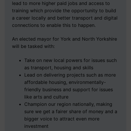
lead to more higher paid jobs and access to
training which provide the opportunity to build
a career locally and better transport and digital
connections to enable this to happen.
An elected mayor for York and North Yorkshire
will be tasked with:
Take on new local powers for issues such
as transport, housing and skills
Lead on delivering projects such as more
affordable housing, environmentally-
friendly business and support for issues
like arts and culture
Champion our region nationally, making
sure we get a fairer share of money and a
bigger voice to attract even more
investment