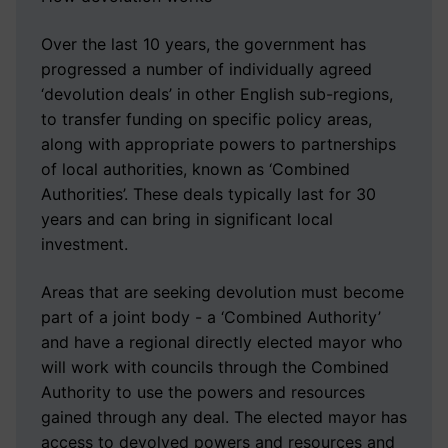
Over the last 10 years, the government has
progressed a number of individually agreed
‘devolution deals’ in other English sub-regions,
to transfer funding on specific policy areas,
along with appropriate powers to partnerships
of local authorities, known as ‘Combined
Authorities’. These deals typically last for 30
years and can bring in significant local
investment.
Areas that are seeking devolution must become
part of a joint body - a ‘Combined Authority’
and have a regional directly elected mayor who
will work with councils through the Combined
Authority to use the powers and resources
gained through any deal. The elected mayor has
access to devolved powers and resources and