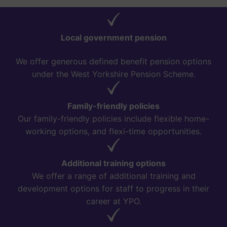
Local government pension
We offer generous defined benefit pension options
under the West Yorkshire Pension Scheme.
Family-friendly policies
Our family-friendly policies include flexible home-
working options, and flexi-time opportunities.
Additional training options
We offer a range of additional training and
development options for staff to progress in their
career at YPO.