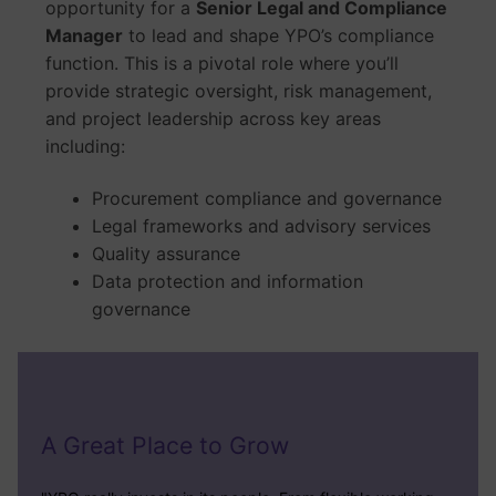
opportunity for a
Senior Legal and Compliance
Manager
to lead and shape YPO’s compliance
function. This is a pivotal role where you’ll
provide strategic oversight, risk management,
and project leadership across key areas
including:
Procurement compliance and governance
Legal frameworks and advisory services
Quality assurance
Data protection and information
governance
A Great Place to Grow