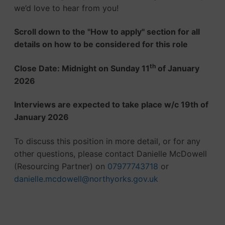
we’d love to hear from you!
Scroll down to the ''How to apply'' section for all
details on how to be considered for this role
th
Close Date: Midnight on Sunday 11
of January
2026
Interviews are expected to take place w/c 19th of
January 2026
To discuss this position in more detail, or for any
other questions, please contact Danielle McDowell
(Resourcing Partner) on
07977743718
or
danielle.mcdowell@northyorks.gov.uk