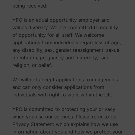
being received.
YPO is an equal opportunity employer and
values diversity. We are committed to equality
of opportunity for all staff. We welcome
applications from individuals regardless of age,
any disability, sex, gender reassignment, sexual
orientation, pregnancy and maternity, race,
religion, or belief.
We will not accept applications from agencies
and can only consider applications from
individuals with right to work within the UK.
YPO is committed to protecting your privacy
when you use our services. Please refer to our
Privacy Statement which explains how we use
information about you and how we protect your