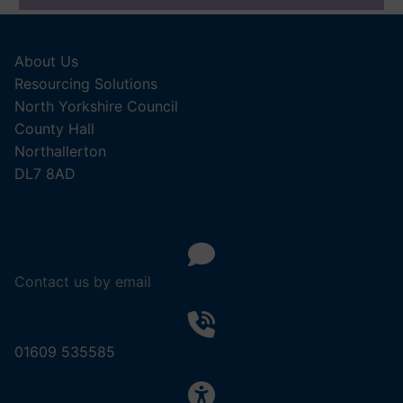
About Us
Resourcing Solutions
North Yorkshire Council
County Hall
Northallerton
DL7 8AD
Contact us by email
01609 535585