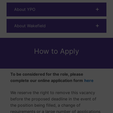
About YPO
About Wakefield
How to Apply
To be considered for the role, please
complete our online application form
here
We reserve the right to remove this vacancy
before the proposed deadline in the event of
the position being filled, a change of
requirements or a large number of applications