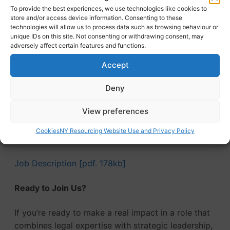
(West Yorkshire Pension Fund)
To provide the best experiences, we use technologies like cookies to
store and/or access device information. Consenting to these
Health and wellbeing package
technologies will allow us to process data such as browsing behaviour or
Flexi scheme and flexible working options
unique IDs on this site. Not consenting or withdrawing consent, may
adversely affect certain features and functions.
Family-friendly policies
Cycle to Work scheme
Accept
Subsidised canteen and free parking
Salary sacrifice car scheme
Deny
Discounted sports and leisure memberships
View preferences
Commitment to staff development and training
Continuous service for those eligible under the
Cookies
NY Resourcing Website Use and Privacy Policy
Modification Order
Job Description [pdf. 178kb]
Ready to Join Us?
If you’re ready to make a real impact in a role that
combines legal expertise with strategic leadership,