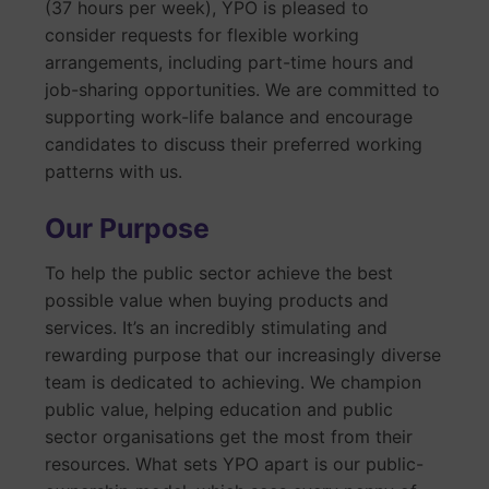
(37 hours per week), YPO is pleased to
consider requests for flexible working
arrangements, including part-time hours and
job-sharing opportunities. We are committed to
supporting work-life balance and encourage
candidates to discuss their preferred working
patterns with us.
Our Purpose
To help the public sector achieve the best
possible value when buying products and
services. It’s an incredibly stimulating and
rewarding purpose that our increasingly diverse
team is dedicated to achieving. We champion
public value, helping education and public
sector organisations get the most from their
resources. What sets YPO apart is our public-