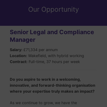
Our Opportunity
Senior Legal and Compliance
Manager
Salary:
£71,334 per annum
Location:
Wakefield, with hybrid working
Contract:
Full-time, 37 hours per week
Do you aspire to work in a welcoming,
innovative, and forward-thinking organisation
where your expertise truly makes an impact?
As we continue to grow, we have the