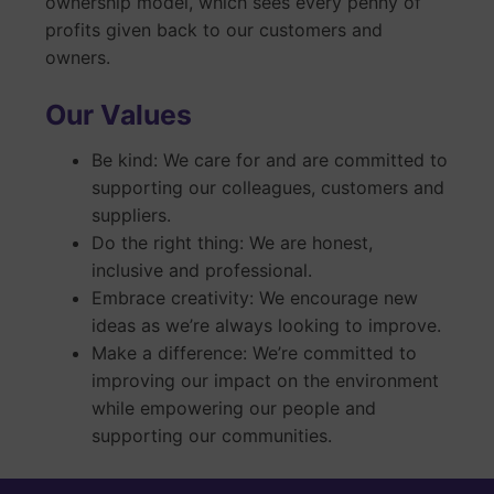
ownership model, which sees every penny of
profits given back to our customers and
owners.
Our Values
Be kind: We care for and are committed to
supporting our colleagues, customers and
suppliers.
Do the right thing: We are honest,
inclusive and professional.
Embrace creativity: We encourage new
ideas as we’re always looking to improve.
Make a difference: We’re committed to
improving our impact on the environment
while empowering our people and
supporting our communities.