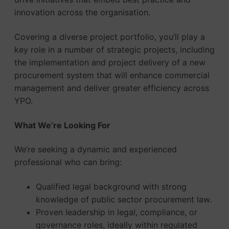
innovation across the organisation.
Covering a diverse project portfolio, you’ll play a
key role in a number of strategic projects, including
the implementation and project delivery of a new
procurement system that will enhance commercial
management and deliver greater efficiency across
YPO.
What We’re Looking For
We’re seeking a dynamic and experienced
professional who can bring:
Qualified legal background with strong
knowledge of public sector procurement law.
Proven leadership in legal, compliance, or
governance roles, ideally within regulated