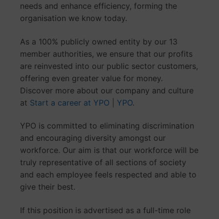
needs and enhance efficiency, forming the
organisation we know today.
As a 100% publicly owned entity by our 13
member authorities, we ensure that our profits
are reinvested into our public sector customers,
offering even greater value for money.
Discover more about our company and culture
at
Start a career at YPO | YPO
.
YPO is committed to eliminating discrimination
and encouraging diversity amongst our
workforce. Our aim is that our workforce will be
truly representative of all sections of society
and each employee feels respected and able to
give their best.
If this position is advertised as a full-time role