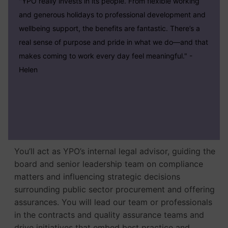
"YPO really invests in its people. From flexible working
and generous holidays to professional development and
wellbeing support, the benefits are fantastic. There’s a
real sense of purpose and pride in what we do—and that
makes coming to work every day feel meaningful."
-
Helen
You’ll act as YPO’s internal legal advisor, guiding the
board and senior leadership team on compliance
matters and influencing strategic decisions
surrounding public sector procurement and offering
assurances. You will lead our team or professionals
in the contracts and quality assurance teams and
drive initiatives that embed best practice and