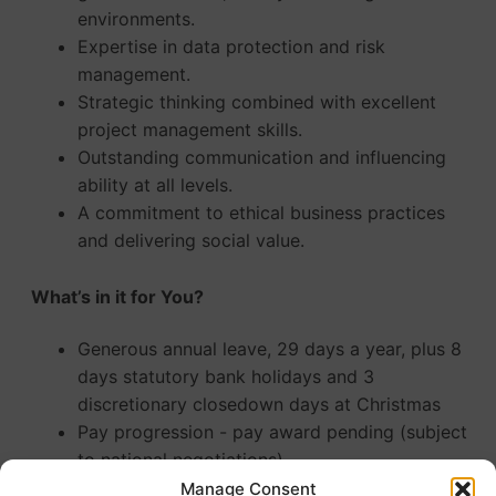
environments.
Expertise in data protection and risk
management.
Strategic thinking combined with excellent
project management skills.
Outstanding communication and influencing
ability at all levels.
A commitment to ethical business practices
and delivering social value.
What’s in it for You?
Generous annual leave, 29 days a year, plus 8
days statutory bank holidays and 3
discretionary closedown days at Christmas
Pay progression - pay award pending (subject
to national negotiations)
Enrolment in a Local Government Pension
Manage Consent