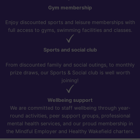
Gym membership
Enjoy discounted sports and leisure memberships with
full access to gyms, swimming facilities and classes.
Sports and social club
From discounted family and social outings, to monthly
prize draws, our Sports & Social club is well worth
joining!
Wellbeing support
We are committed to staff wellbeing through year-
round activities, peer support groups, professional
mental health services, and our proud membership in
the Mindful Employer and Healthy Wakefield charters.