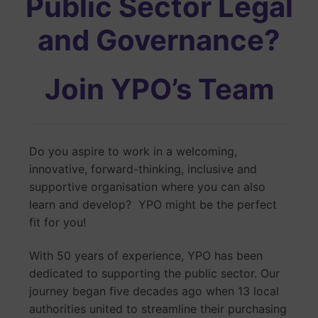
Public Sector Legal
and Governance?
Join YPO’s Team
Do you aspire to work in a welcoming,
innovative, forward-thinking, inclusive and
supportive organisation where you can also
learn and develop? YPO might be the perfect
fit for you!
With 50 years of experience, YPO has been
dedicated to supporting the public sector. Our
journey began five decades ago when 13 local
authorities united to streamline their purchasing