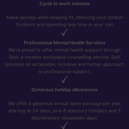
Cycle to work scheme
Make savings while keeping fit, reducing your carbon
footprint and spending less time in your car!
Professional Mental Health Services
We’re proud to offer mental health support through
Spill, a modern workplace counselling service. Spill
provides an accessible, inclusive and human approach
to professional support.
Generous holiday allowances
We offer a generous annual leave package per year
starting at 24 days, plus 8 statutory holidays and 3
discretionary closedown days.