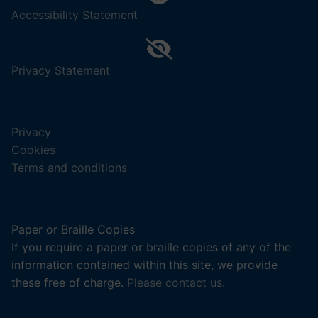
,
Accessibility Statement
(opens
in
a
,
Privacy Statement
new
(opens
tab).
in
a
Privacy
new
Cookies
tab).
Terms and conditions
Paper or Braille Copies
If you require a paper or braille copies of any of the
information contained within this site, we provide
these free of charge.
Please contact us.