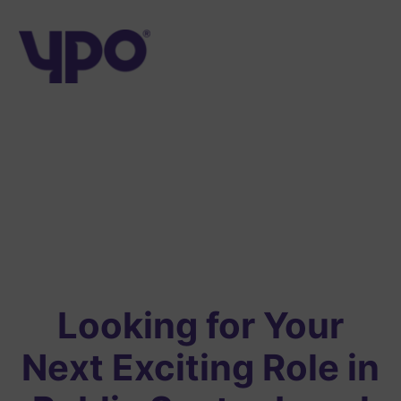
Skip
to
content
Looking for Your
Next Exciting Role in