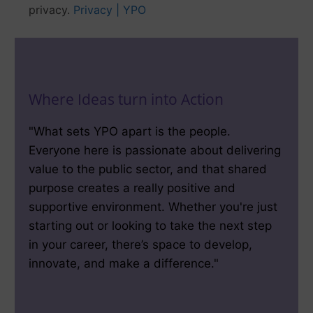
privacy.
Privacy | YPO
Where Ideas turn into Action
"What sets YPO apart is the people.
Everyone here is passionate about delivering
value to the public sector, and that shared
purpose creates a really positive and
supportive environment. Whether you're just
starting out or looking to take the next step
in your career, there’s space to develop,
innovate, and make a difference."