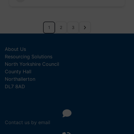
1
2
3
About Us
Resourcing Solutions
North Yorkshire Council
County Hall
Northallerton
DL7 8AD
Contact us by email