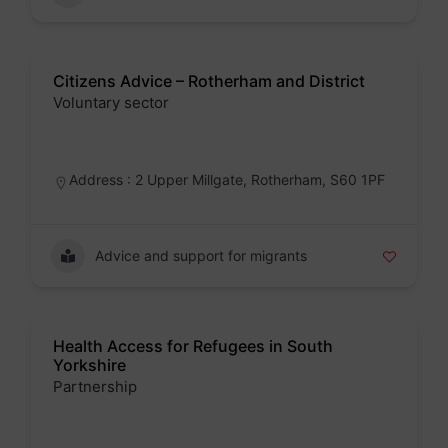
Citizens Advice – Rotherham and District
Voluntary sector
Badge
Address : 2 Upper Millgate, Rotherham, S60 1PF
Advice and support for migrants
Health Access for Refugees in South
Yorkshire
Partnership
Badge