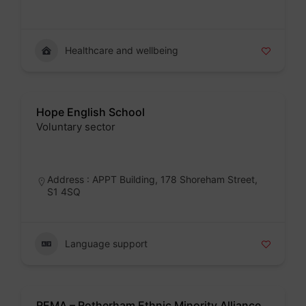
Healthcare and wellbeing
Hope English School
Voluntary sector
Badge
Address : APPT Building, 178 Shoreham Street,
S1 4SQ
Language support
REMA – Rotherham Ethnic Minority Alliance