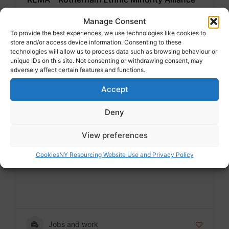
Voluntary sector
Manage Consent
Badge
To provide the best experiences, we use technologies like cookies to
store and/or access device information. Consenting to these
Address : The Unity Centre, St Leonards Road,
technologies will allow us to process data such as browsing behaviour or
Rotherham S65 1PD
unique IDs on this site. Not consenting or withdrawing consent, may
adversely affect certain features and functions.
Accept
Advice and support for migrants
Deny
View preferences
Rotherham Adult Social Care
Public sector
Cookies
NY Resourcing Website Use and Privacy Policy
Badge
Jobs and work