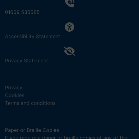
01609 535585
,
Accessibility Statement
(opens
in
a
,
Privacy Statement
new
(opens
tab).
in
a
Privacy
new
Cookies
tab).
Terms and conditions
Paper or Braille Copies
If you require a paper or braille copies of any of the