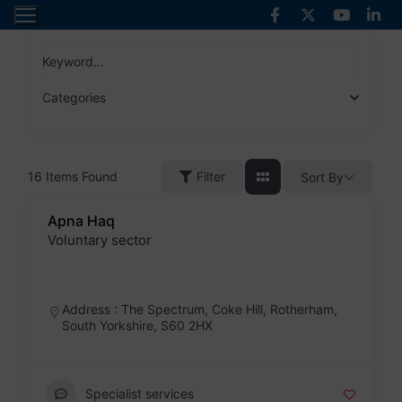
Skip
to
content
Keyword...
Categories
16
Items Found
Filter
Sort By
Apna Haq
Voluntary sector
Badge
Address : The Spectrum, Coke Hill, Rotherham,
South Yorkshire, S60 2HX
Specialist services