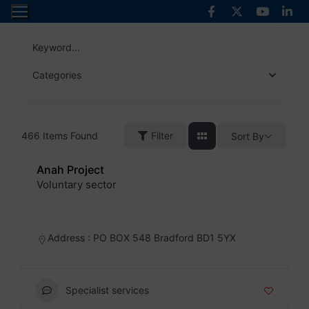
Skip
to
content
Keyword...
Categories
466
Items Found
Filter
Sort By
Anah Project
Voluntary sector
Badge
Address : PO BOX 548 Bradford BD1 5YX
Specialist services