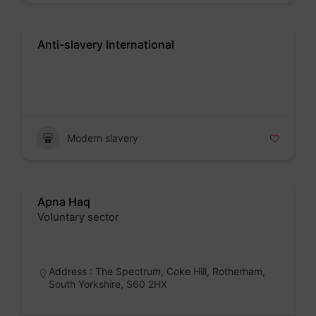
Anti-slavery International
Badge
Modern slavery
Apna Haq
Voluntary sector
Badge
Address : The Spectrum, Coke Hill, Rotherham,
South Yorkshire, S60 2HX