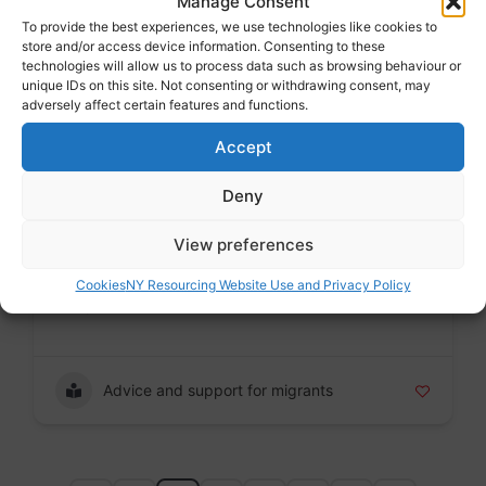
Manage Consent
To provide the best experiences, we use technologies like cookies to
store and/or access device information. Consenting to these
technologies will allow us to process data such as browsing behaviour or
Modern slavery
unique IDs on this site. Not consenting or withdrawing consent, may
adversely affect certain features and functions.
Accept
ASSIST
Deny
Voluntary sector
Badge
View preferences
Cookies
NY Resourcing Website Use and Privacy Policy
Address : Victoria Church Hall, Norfolk Road, S1
2JB
Advice and support for migrants