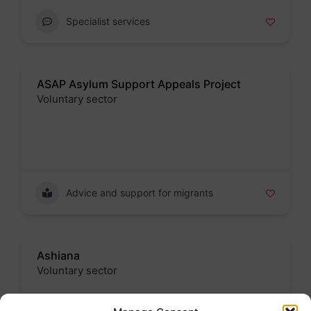
Specialist services
ASAP Asylum Support Appeals Project
Voluntary sector
Badge
Advice and support for migrants
Ashiana
Voluntary sector
Badge