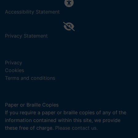
,
Accessibility Statement
(opens
in
a
,
Privacy Statement
new
(opens
tab).
in
a
Privacy
new
Cookies
tab).
Terms and conditions
Paper or Braille Copies
If you require a paper or braille copies of any of the
information contained within this site, we provide
these free of charge.
Please contact us.