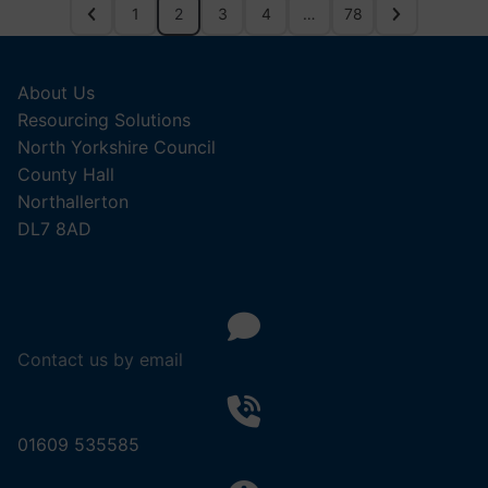
1
2
3
4
…
78
About Us
Resourcing Solutions
North Yorkshire Council
County Hall
Northallerton
DL7 8AD
Contact us by email
01609 535585