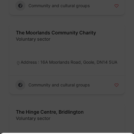
Community and cultural groups
The Moorlands Community Charity
Voluntary sector
Badge
Address : 16A Moorlands Road, Goole, DN14 5UA
Community and cultural groups
The Hinge Centre, Bridlington
Voluntary sector
Badge