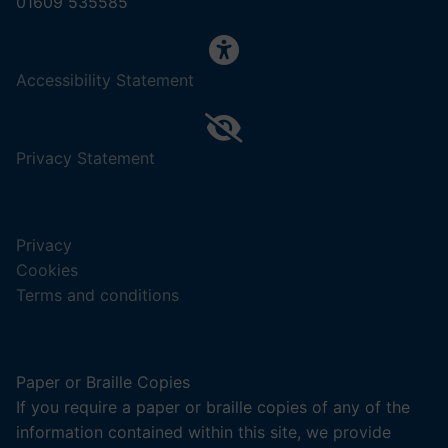
01609 535585
,
Accessibility Statement
(opens
in
a
,
Privacy Statement
new
(opens
tab).
in
a
Privacy
new
Cookies
tab).
Terms and conditions
Paper or Braille Copies
If you require a paper or braille copies of any of the
information contained within this site, we provide