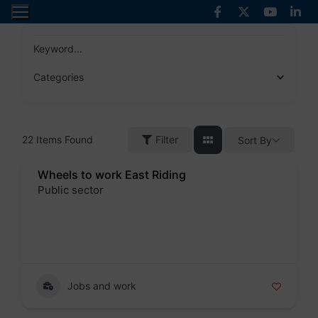
Skip
to
content
Keyword...
Categories
22
Items Found
Filter
Sort By
Wheels to work East Riding
Public sector
Badge
Jobs and work