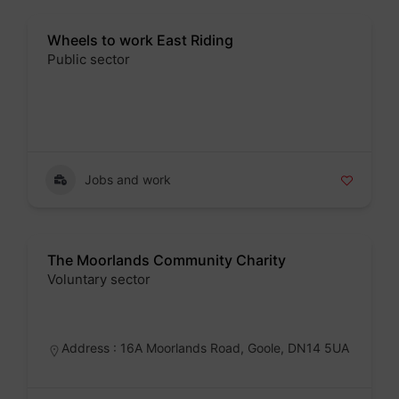
Wheels to work East Riding
Public sector
Badge
Jobs and work
The Moorlands Community Charity
Voluntary sector
Badge
Address : 16A Moorlands Road, Goole, DN14 5UA