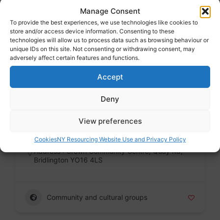
Manage Consent
Address : Crown Community Centre, Quay Rd,
Bridlington YO16 4LS
To provide the best experiences, we use technologies like cookies to
store and/or access device information. Consenting to these
technologies will allow us to process data such as browsing behaviour or
unique IDs on this site. Not consenting or withdrawing consent, may
adversely affect certain features and functions.
Community and cultural groups
Accept
Deny
The Hinge Centre, Bridlington
Voluntary sector
View preferences
Badge
Cookies
NY Resourcing Website Use and Privacy Policy
Address : Crown Community Centre, Quay Rd,
Bridlington YO16 4LS
Community and cultural groups