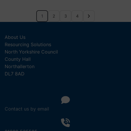
1
2
3
4
About Us
Resourcing Solutions
North Yorkshire Council
County Hall
Northallerton
DL7 8AD
Contact us by email