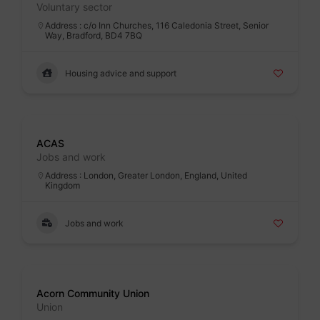
Voluntary sector
Address : c/o Inn Churches, 116 Caledonia Street, Senior
Way, Bradford, BD4 7BQ
Housing advice and support
Badge
ACAS
Jobs and work
Address : London, Greater London, England, United
Kingdom
Jobs and work
Badge
Acorn Community Union
Union