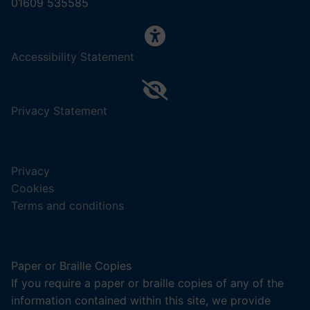
01609 535585
,
Accessibility Statement
(opens
in
a
,
Privacy Statement
new
(opens
tab).
in
a
Privacy
new
Cookies
tab).
Terms and conditions
Paper or Braille Copies
If you require a paper or braille copies of any of the
information contained within this site, we provide