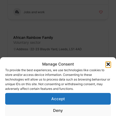
Jobs and work
Badge
African Rainbow Family
Voluntary sector
Address : 22-23 Blayds Yard, Leeds, LS1 4AD
Specialist services
Manage Consent
To provide the best experiences, we use technologies like cookies to
store and/or access device information. Consenting to these
technologies will allow us to process data such as browsing behaviour or
Badge
unique IDs on this site. Not consenting or withdrawing consent, may
After school and holiday clubs
adversely affect certain features and functions.
Accept
Family advice
Deny