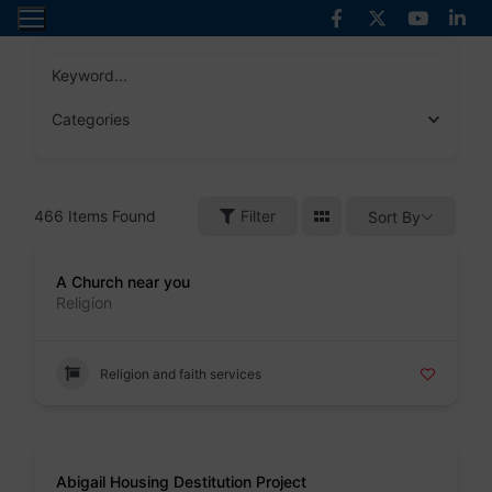
Skip
to
content
Keyword...
Categories
466
Items Found
Filter
Sort By
Badge
A Church near you
Religion
Religion and faith services
Badge
Abigail Housing Destitution Project