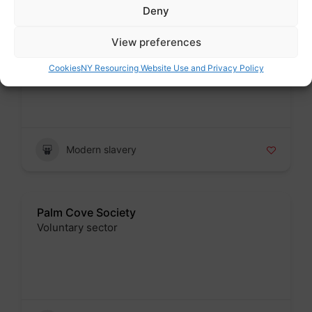
Deny
Palm Cove Society
View preferences
Voluntary sector
Cookies
NY Resourcing Website Use and Privacy Policy
Badge
Modern slavery
Palm Cove Society
Voluntary sector
Badge