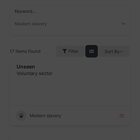
Skip
to
Keyword...
content
Modern slavery
17
Items Found
Filter
Sort By
Unseen
Voluntary sector
Badge
Modern slavery