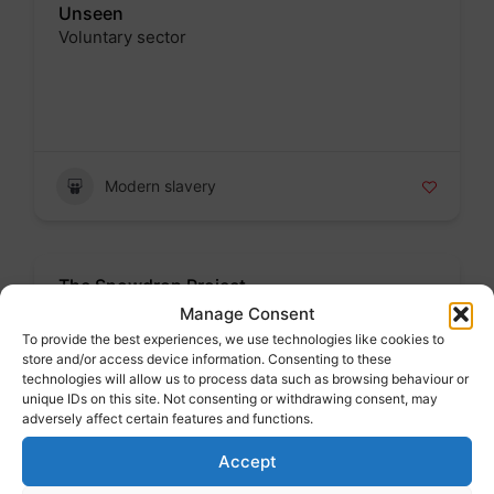
Unseen
Voluntary sector
Badge
Modern slavery
The Snowdrop Project
Voluntary sector
Manage Consent
To provide the best experiences, we use technologies like cookies to
Badge
store and/or access device information. Consenting to these
technologies will allow us to process data such as browsing behaviour or
unique IDs on this site. Not consenting or withdrawing consent, may
adversely affect certain features and functions.
Modern slavery
Accept