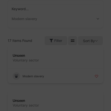
Skip
to
Keyword...
content
Modern slavery
17
Items Found
Filter
Sort By
Badge
Unseen
Voluntary sector
Modern slavery
Badge
Unseen
Voluntary sector