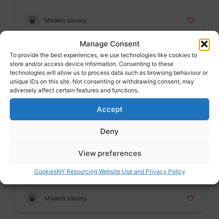
Modern slavery
Manage Consent
To provide the best experiences, we use technologies like cookies to
Badge
store and/or access device information. Consenting to these
The Snowdrop Project
technologies will allow us to process data such as browsing behaviour or
Voluntary sector
unique IDs on this site. Not consenting or withdrawing consent, may
adversely affect certain features and functions.
Accept
Modern slavery
Deny
Badge
View preferences
Palm Cove Society
Voluntary sector
Cookies
NY Resourcing Website Use and Privacy Policy
Modern slavery