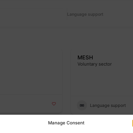
Language support
MESH
Voluntary sector
Badge
Language support
Manage Consent
Hope English School