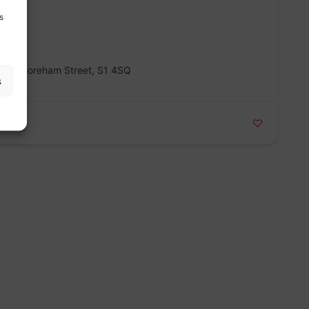
s
 178 Shoreham Street, S1 4SQ
s