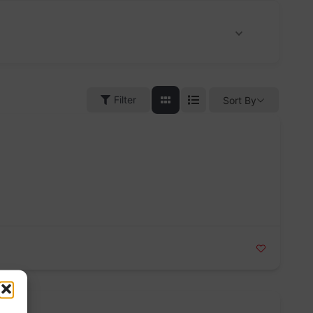
Filter
Sort By