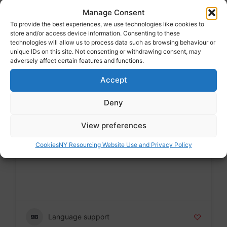
MESH
Manage Consent
Voluntary sector
To provide the best experiences, we use technologies like cookies to
store and/or access device information. Consenting to these
Badge
technologies will allow us to process data such as browsing behaviour or
unique IDs on this site. Not consenting or withdrawing consent, may
adversely affect certain features and functions.
Accept
Language support
Deny
View preferences
MESH
Cookies
NY Resourcing Website Use and Privacy Policy
Voluntary sector
Badge
Language support