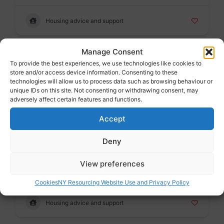
Housing advice and support
Manage Consent
Badge
To provide the best experiences, we use technologies like cookies to
Shelter Guidance on private rented accommodation
store and/or access device information. Consenting to these
Voluntary sector
technologies will allow us to process data such as browsing behaviour or
unique IDs on this site. Not consenting or withdrawing consent, may
adversely affect certain features and functions.
Housing advice and support
Accept
Deny
Badge
Shelter England
View preferences
Voluntary sector
Cookies
NY Resourcing Website Use and Privacy Policy
Housing advice and support