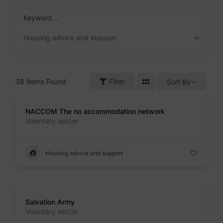
Skip
to
Keyword...
content
Housing advice and support
38
Items Found
Filter
Sort By
Badge
NACCOM The no accommodation network
Voluntary sector
Housing advice and support
Badge
Salvation Army
Voluntary sector