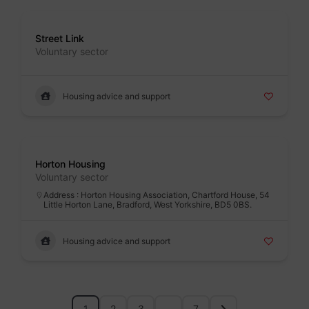
Badge
Street Link
Voluntary sector
Housing advice and support
Badge
Horton Housing
Voluntary sector
Address : Horton Housing Association, Chartford House, 54
Little Horton Lane, Bradford, West Yorkshire, BD5 0BS.
Housing advice and support
1
2
3
…
7