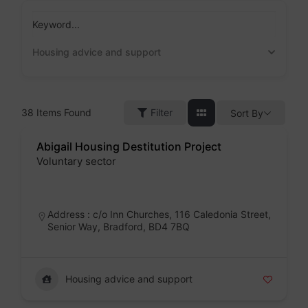
Skip
to
Keyword...
content
Housing advice and support
38
Items Found
Filter
Sort By
Abigail Housing Destitution Project
Voluntary sector
Badge
Address : c/o Inn Churches, 116 Caledonia Street,
Senior Way, Bradford, BD4 7BQ
Housing advice and support