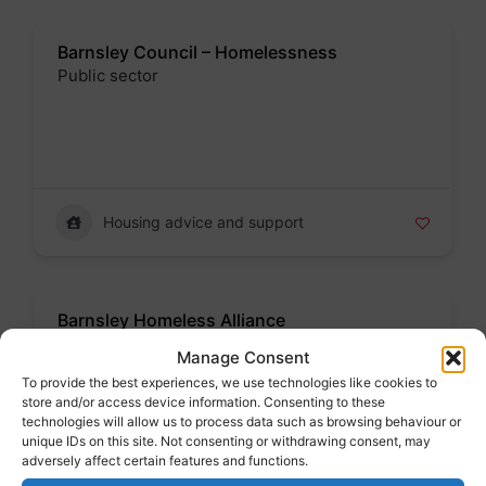
Barnsley Council – Homelessness
Public sector
Badge
Housing advice and support
Barnsley Homeless Alliance
Partnership
Manage Consent
Badge
To provide the best experiences, we use technologies like cookies to
store and/or access device information. Consenting to these
technologies will allow us to process data such as browsing behaviour or
Address : Wellington Street, Barnsley - Monday to
unique IDs on this site. Not consenting or withdrawing consent, may
Friday 9am to 5pm
adversely affect certain features and functions.