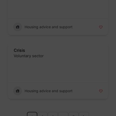
Badge
Housing advice and support
Crisis
Voluntary sector
Badge
Housing advice and support