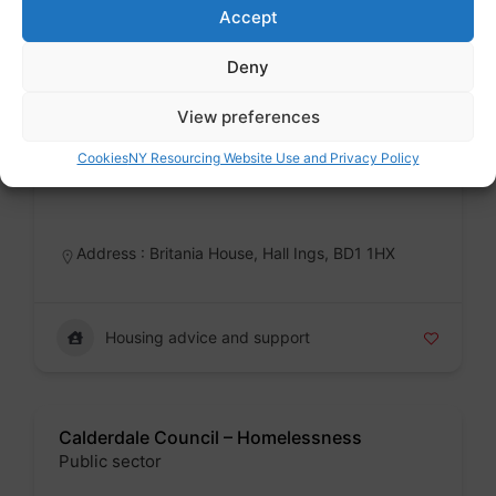
Accept
Housing advice and support
Deny
View preferences
Bradford Council – Homelessness
Cookies
NY Resourcing Website Use and Privacy Policy
Public sector
Badge
Address : Britania House, Hall Ings, BD1 1HX
Housing advice and support
Calderdale Council – Homelessness
Public sector