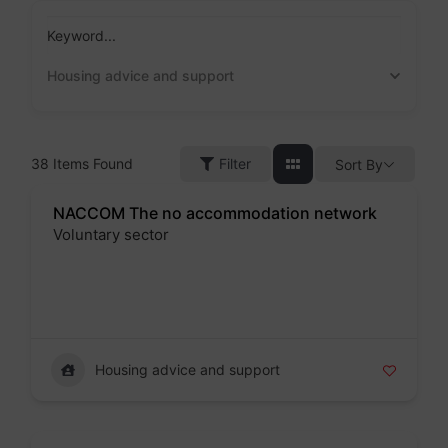
Skip
to
Keyword...
content
Housing advice and support
38
Items Found
Filter
Sort By
NACCOM The no accommodation network
Voluntary sector
Badge
Housing advice and support