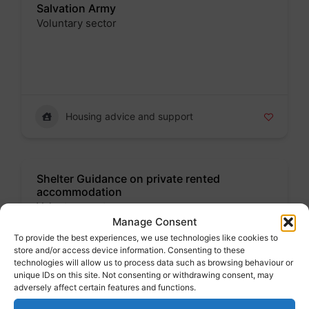
Salvation Army
Voluntary sector
Badge
Housing advice and support
Shelter Guidance on private rented
accommodation
Voluntary sector
Manage Consent
Badge
To provide the best experiences, we use technologies like cookies to
store and/or access device information. Consenting to these
technologies will allow us to process data such as browsing behaviour or
unique IDs on this site. Not consenting or withdrawing consent, may
adversely affect certain features and functions.
Housing advice and support