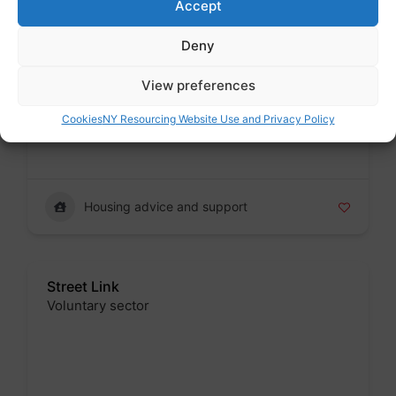
Accept
Deny
Shelter England
View preferences
Voluntary sector
Badge
Cookies
NY Resourcing Website Use and Privacy Policy
Housing advice and support
Street Link
Voluntary sector
Badge