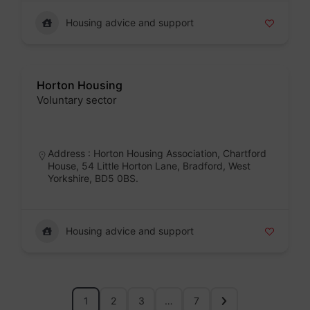
Housing advice and support
Horton Housing
Voluntary sector
Badge
Address : Horton Housing Association, Chartford
House, 54 Little Horton Lane, Bradford, West
Yorkshire, BD5 0BS.
Housing advice and support
1
2
3
…
7