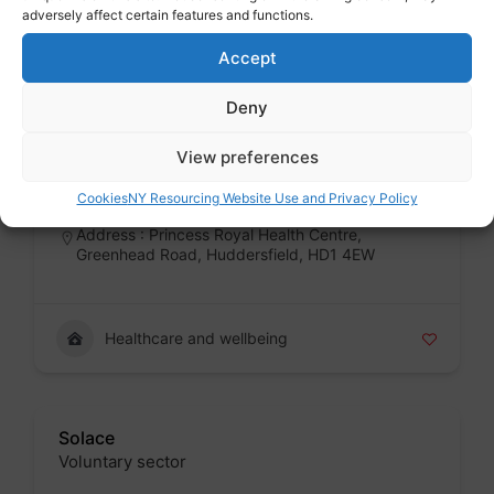
adversely affect certain features and functions.
Healthcare and wellbeing
Accept
Deny
The Whitehouse Centre
Public sector
View preferences
Badge
Cookies
NY Resourcing Website Use and Privacy Policy
Address : Princess Royal Health Centre,
Greenhead Road, Huddersfield, HD1 4EW
Healthcare and wellbeing
Solace
Voluntary sector