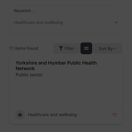
Skip
to
Keyword...
content
Healthcare and wellbeing
17
Items Found
Filter
Sort By
Yorkshire and Humber Public Health
Network
Public sector
Badge
Healthcare and wellbeing