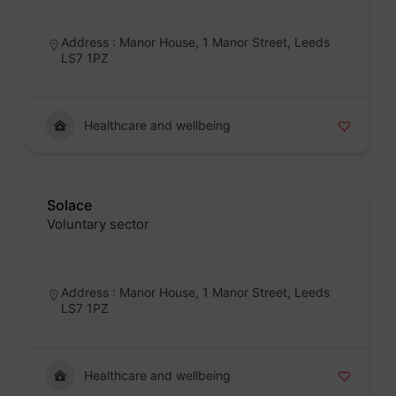
Badge
Address : Manor House, 1 Manor Street, Leeds
LS7 1PZ
Healthcare and wellbeing
Solace
Voluntary sector
Badge
Address : Manor House, 1 Manor Street, Leeds
LS7 1PZ
Healthcare and wellbeing