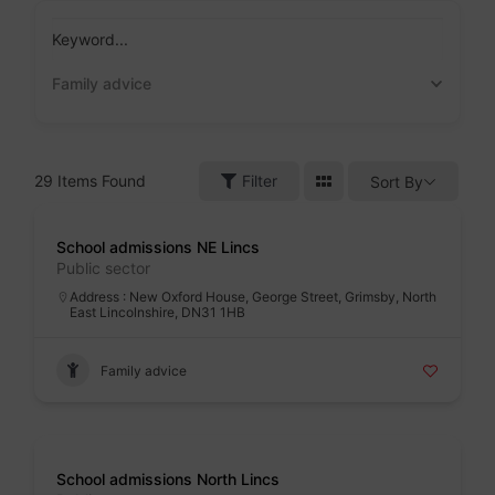
Skip
to
Keyword...
content
Family advice
29
Items Found
Filter
Sort By
Badge
School admissions NE Lincs
Public sector
Address : New Oxford House, George Street, Grimsby, North
East Lincolnshire, DN31 1HB
Family advice
Badge
School admissions North Lincs