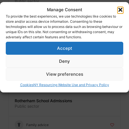
Public sector
Manage Consent
To provide the best experiences, we use technologies like cookies to
Family advice
store and/or access device information. Consenting to these
technologies will allow us to process data such as browsing behaviour or
unique IDs on this site. Not consenting or withdrawing consent, may
adversely affect certain features and functions.
Badge
Accept
School Admissions North Yorkshire
Public sector
Deny
Family advice
View preferences
Cookies
NY Resourcing Website Use and Privacy Policy
Badge
Rotherham School Admissions
Public sector
Family advice