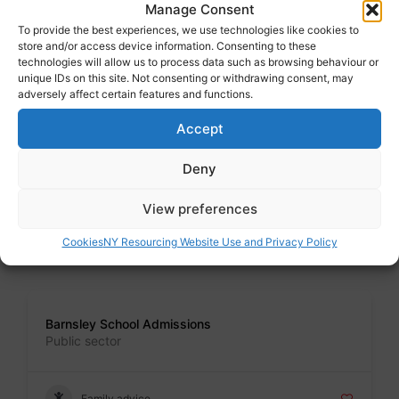
Address : Calderdale MBC, Town Hall, Halifax. HX1 1U
Manage Consent
To provide the best experiences, we use technologies like cookies to
store and/or access device information. Consenting to these
Family advice
technologies will allow us to process data such as browsing behaviour or
unique IDs on this site. Not consenting or withdrawing consent, may
adversely affect certain features and functions.
Badge
Accept
Bradford School Admissions
Public sector
Deny
Address : Margaret McMillan Tower, Prince"s Way, Bradford.
BD1 1NN
View preferences
Family advice
Cookies
NY Resourcing Website Use and Privacy Policy
Badge
Barnsley School Admissions
Public sector
Family advice