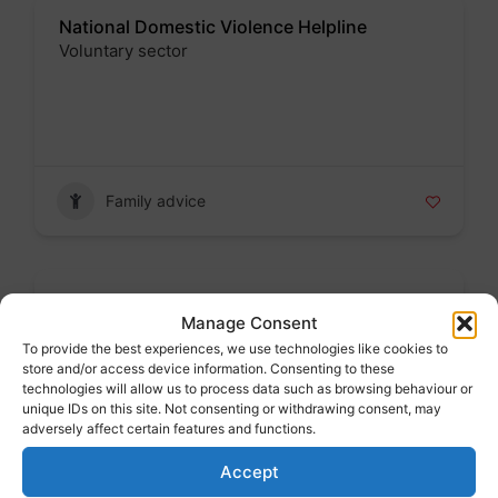
National Domestic Violence Helpline
Voluntary sector
Badge
Family advice
School admissions
Manage Consent
Public sector
To provide the best experiences, we use technologies like cookies to
Badge
store and/or access device information. Consenting to these
technologies will allow us to process data such as browsing behaviour or
unique IDs on this site. Not consenting or withdrawing consent, may
adversely affect certain features and functions.
Accept
Family advice