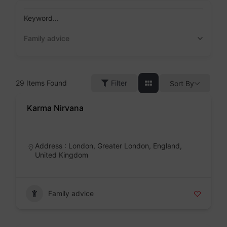
Skip
to
Keyword...
content
Family advice
29
Items Found
Filter
Sort By
Karma Nirvana
Badge
Address : London, Greater London, England,
United Kingdom
Family advice