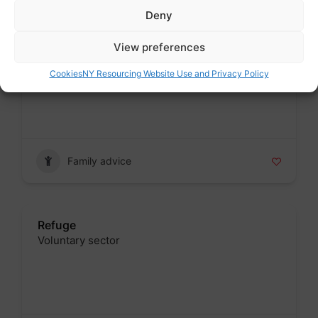
Deny
View preferences
Karma Nirvana
Voluntary sector
Cookies
NY Resourcing Website Use and Privacy Policy
Badge
Family advice
Refuge
Voluntary sector
Badge