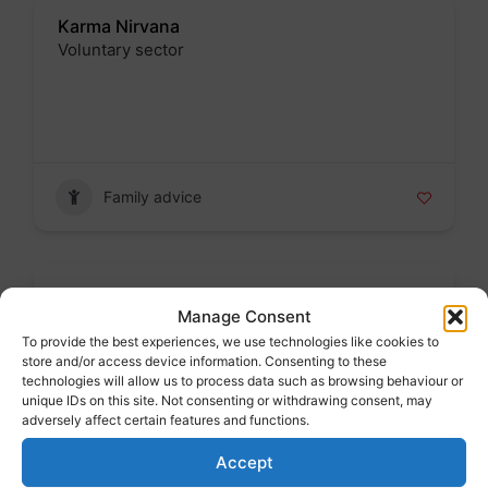
Karma Nirvana
Voluntary sector
Badge
Family advice
Kirklees School Admissions
Manage Consent
Public sector
To provide the best experiences, we use technologies like cookies to
Badge
store and/or access device information. Consenting to these
technologies will allow us to process data such as browsing behaviour or
unique IDs on this site. Not consenting or withdrawing consent, may
adversely affect certain features and functions.
Accept
Family advice