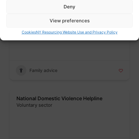
Deny
View preferences
Leeds School Admissions
Public sector
Cookies
NY Resourcing Website Use and Privacy Policy
Badge
Family advice
National Domestic Violence Helpline
Voluntary sector
Badge