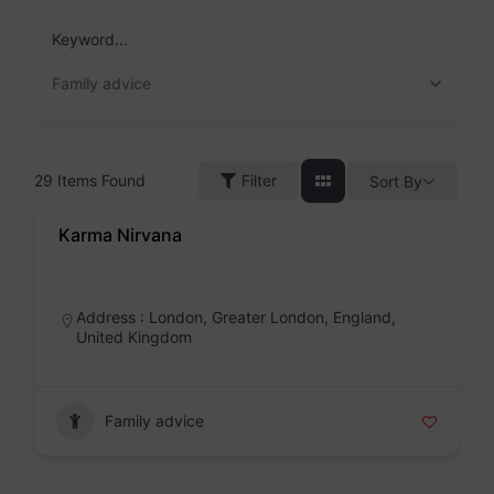
Skip
to
Keyword...
content
Family advice
29
Items Found
Filter
Sort By
Karma Nirvana
Badge
Address : London, Greater London, England,
United Kingdom
Family advice