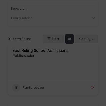
Skip
to
Keyword...
content
Family advice
29
Items Found
Filter
Sort By
East Riding School Admissions
Public sector
Badge
Family advice