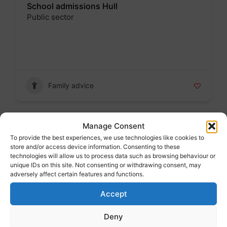
School admissions Hull
Public sector
Badge
Family advice
Manage Consent
Find a nursery school place
To provide the best experiences, we use technologies like cookies to
store and/or access device information. Consenting to these
Badge
technologies will allow us to process data such as browsing behaviour or
unique IDs on this site. Not consenting or withdrawing consent, may
adversely affect certain features and functions.
Accept
Family advice
Deny