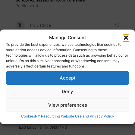
Public sector
Family advice
Manage Consent
To provide the best experiences, we use technologies like cookies to
Badge
store and/or access device information. Consenting to these
School admissions North Lincs
technologies will allow us to process data such as browsing behaviour or
Public sector
unique IDs on this site. Not consenting or withdrawing consent, may
adversely affect certain features and functions.
Accept
Family advice
Deny
Badge
View preferences
School admissions NE Lincs
Public sector
Cookies
NY Resourcing Website Use and Privacy Policy
Address : New Oxford House, George Street, Grimsby, North
East Lincolnshire, DN31 1HB