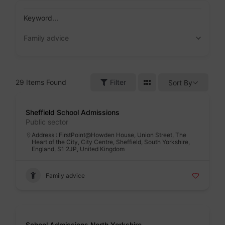
Skip
to
Keyword...
content
Family advice
29
Items Found
Filter
Sort By
Badge
Sheffield School Admissions
Public sector
Address : FirstPoint@Howden House, Union Street, The
Heart of the City, City Centre, Sheffield, South Yorkshire,
England, S1 2JP, United Kingdom
Family advice
Badge
School Admissions North Yorkshire