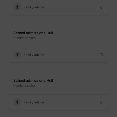
Family advice
Badge
School admissions Hull
Public sector
Family advice
Badge
School admissions Hull
Public sector
Family advice