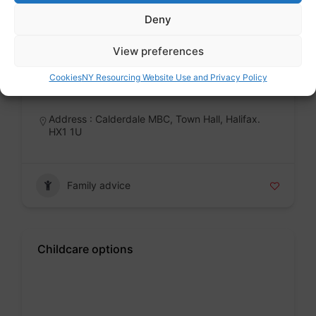
Deny
Calderdale School Admissions
View preferences
Public sector
Cookies
NY Resourcing Website Use and Privacy Policy
Badge
Address : Calderdale MBC, Town Hall, Halifax.
HX1 1U
Family advice
Childcare options
Badge