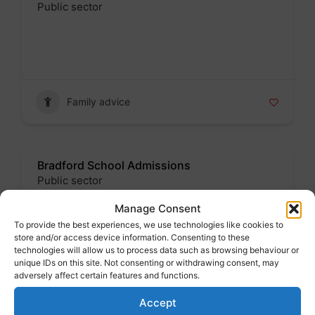
Public sector
Badge
Family advice
Bradford School Admissions
Public sector
Badge
Manage Consent
To provide the best experiences, we use technologies like cookies to
Address : Margaret McMillan Tower, Prince"s
store and/or access device information. Consenting to these
Way, Bradford. BD1 1NN
technologies will allow us to process data such as browsing behaviour or
unique IDs on this site. Not consenting or withdrawing consent, may
adversely affect certain features and functions.
Family advice
Accept