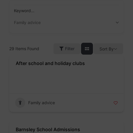
Skip
to
Keyword...
content
Family advice
29
Items Found
Filter
Sort By
After school and holiday clubs
Badge
Family advice
Barnsley School Admissions