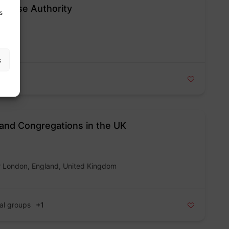
Abuse Authority
s
s
and Congregations in the UK
r London, England, United Kingdom
al groups
+1