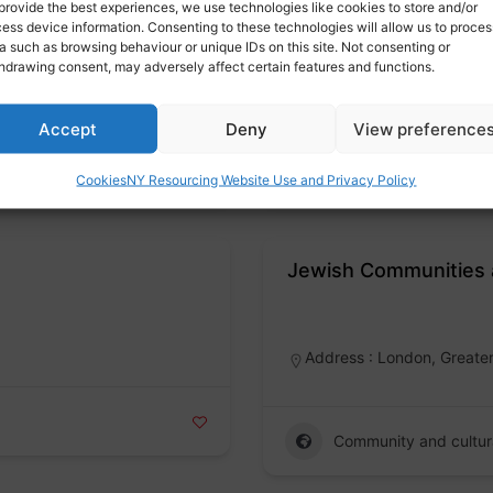
provide the best experiences, we use technologies like cookies to store and/or
Gangmasters Labour 
ess device information. Consenting to these technologies will allow us to proces
a such as browsing behaviour or unique IDs on this site. Not consenting or
Badge
hdrawing consent, may adversely affect certain features and functions.
Accept
Deny
View preference
Modern slavery
Cookies
NY Resourcing Website Use and Privacy Policy
Jewish Communities 
Badge
Address : London, Greate
Community and cultur