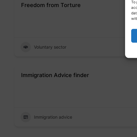
To 
Freedom from Torture
acc
dat
Badge
wit
Voluntary sector
Immigration Advice finder
Badge
Immigration advice