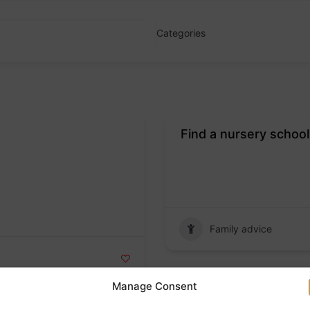
Categories
Find a nursery school
Badge
Family advice
Manage Consent