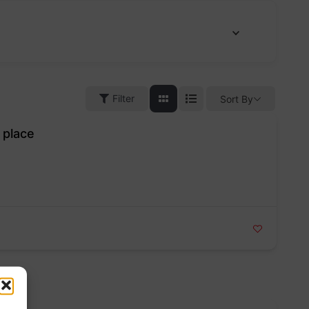
Filter
Sort By
 place