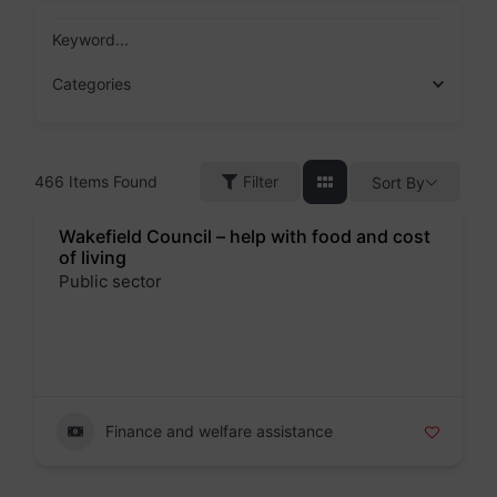
Skip
to
Keyword...
content
Categories
466
Items Found
Filter
Sort By
Wakefield Council – help with food and cost
of living
Public sector
Badge
Finance and welfare assistance