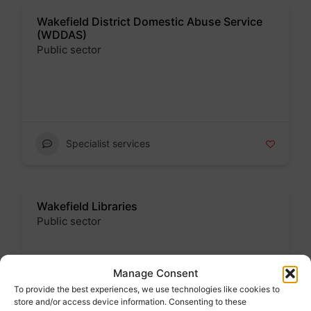
Wakefield District Domestic Abuse Service
(WDDAS)
Public sector
Badge
Specialist services
Wakefield Libraries
Public sector
Badge
Manage Consent
Address : Wakefield One, Burton Street,
Eastmoor, Wakefield, West Yorkshire, England,
To provide the best experiences, we use technologies like cookies to
WF1 2EB, United Kingdom
store and/or access device information. Consenting to these