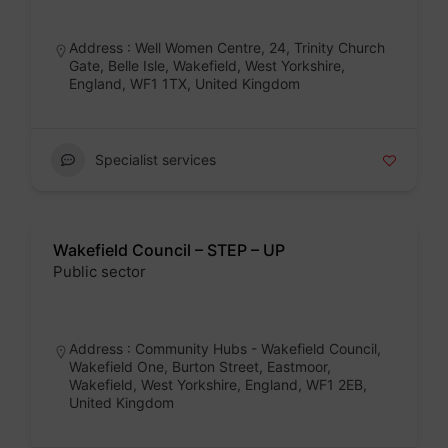
Badge
Address : Well Women Centre, 24, Trinity Church
Gate, Belle Isle, Wakefield, West Yorkshire,
England, WF1 1TX, United Kingdom
Specialist services
Wakefield Council – STEP – UP
Public sector
Badge
Address : Community Hubs - Wakefield Council,
Wakefield One, Burton Street, Eastmoor,
Wakefield, West Yorkshire, England, WF1 2EB,
United Kingdom