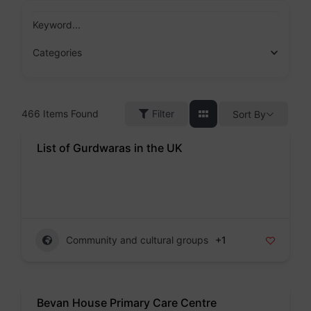
Skip
to
Keyword...
content
Categories
466
Items Found
Filter
Sort By
List of Gurdwaras in the UK
Badge
Community and cultural groups
+1
Bevan House Primary Care Centre