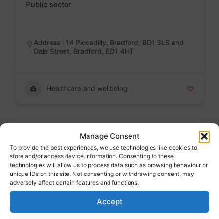
Public sector
Badge
Address : 14 Piccadilly, Bradford, BD1 3LS and
Dale Street, Bradford, BD1 4HT
Healthcare and wellbeing
Wheels to work East Riding
Manage Consent
Public sector
To provide the best experiences, we use technologies like cookies to
store and/or access device information. Consenting to these
Badge
technologies will allow us to process data such as browsing behaviour or
unique IDs on this site. Not consenting or withdrawing consent, may
adversely affect certain features and functions.
Accept
Jobs and work