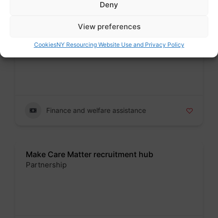
Deny
View preferences
Kirklees Local Welfare Provision
Public sector
Cookies
NY Resourcing Website Use and Privacy Policy
Badge
Finance and welfare assistance
Make Care Matter recruitment hub
Partnership
Badge