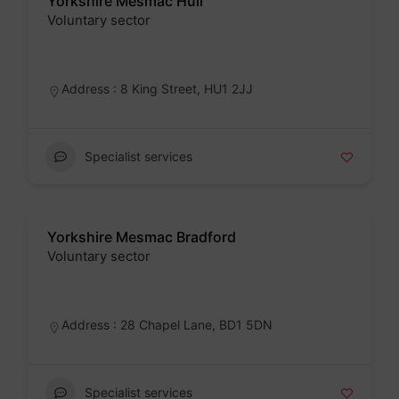
Yorkshire Mesmac Hull
Voluntary sector
Badge
Address : 8 King Street, HU1 2JJ
Specialist services
Yorkshire Mesmac Bradford
Voluntary sector
Badge
Address : 28 Chapel Lane, BD1 5DN
Specialist services