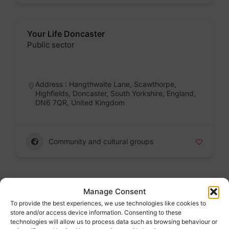
Your Life Doncaster
Public sector
Badge
Address : Hangthwaite Lane, Scawthorpe,
Highfields, Doncaster, South Yorkshire, England,
DN6 7QR, United Kingdom
Community and cultural groups
Yorkshire Mesmac Rotherham
Manage Consent
Voluntary sector
To provide the best experiences, we use technologies like cookies to
store and/or access device information. Consenting to these
Badge
technologies will allow us to process data such as browsing behaviour or