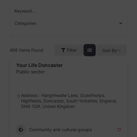
Skip
to
Keyword...
content
Categories
466
Items Found
Filter
Sort By
Your Life Doncaster
Public sector
Badge
Address : Hangthwaite Lane, Scawthorpe,
Highfields, Doncaster, South Yorkshire, England,
DN6 7QR, United Kingdom
Community and cultural groups