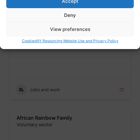
Accept
Jobs and work
Deny
View preferences
Acorn Community Union
Cookies
NY Resourcing Website Use and Privacy Policy
Union
Badge
Jobs and work
African Rainbow Family
Voluntary sector
Badge