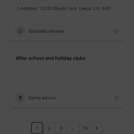
Address : 22-23 Blayds Yard, Leeds, LS1 4AD
Specialist services
After school and holiday clubs
Badge
Family advice
1
2
3
…
78