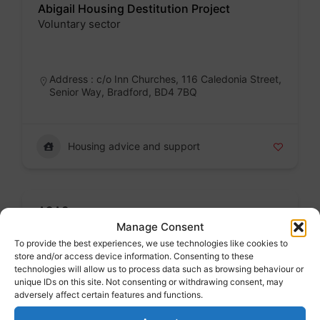
Abigail Housing Destitution Project
Voluntary sector
Badge
Address : c/o Inn Churches, 116 Caledonia Street,
Senior Way, Bradford, BD4 7BQ
Housing advice and support
ACAS
Jobs and work
Manage Consent
To provide the best experiences, we use technologies like cookies to
Badge
store and/or access device information. Consenting to these
technologies will allow us to process data such as browsing behaviour or
Address : London, Greater London, England,
unique IDs on this site. Not consenting or withdrawing consent, may
United Kingdom
adversely affect certain features and functions.