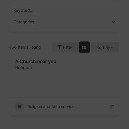
Skip
to
Keyword...
content
Categories
466
Items Found
Filter
Sort By
A Church near you
Religion
Badge
Religion and faith services