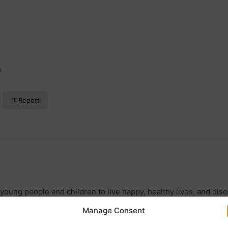
s
Report
young people and children to live happy, healthy lives, and disco
Manage Consent
doncaster.co.uk/