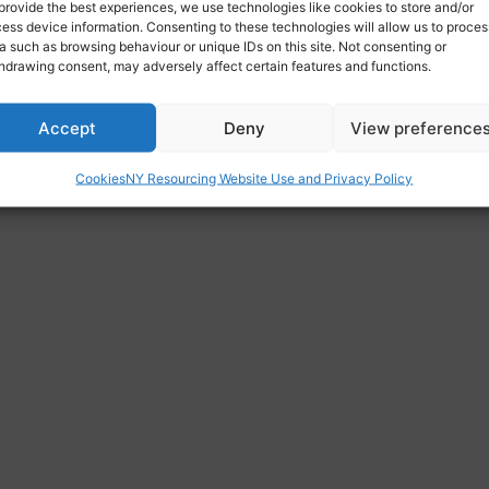
provide the best experiences, we use technologies like cookies to store and/or
ess device information. Consenting to these technologies will allow us to proces
cawthorpe, Highfields, Doncaster, South Yorkshire, England, 
a such as browsing behaviour or unique IDs on this site. Not consenting or
hdrawing consent, may adversely affect certain features and functions.
Accept
Deny
View preference
Cookies
NY Resourcing Website Use and Privacy Policy