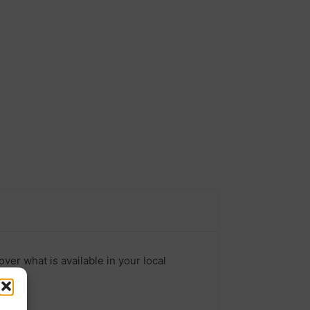
ver what is available in your local