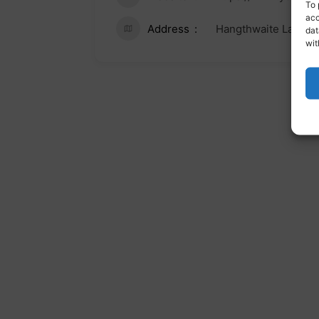
To 
acc
Address
Hangthwaite Lane, S
dat
wit