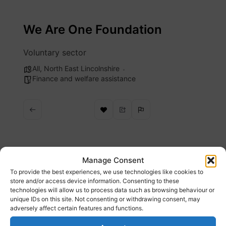
Skip
to
We Are One Foundation
content
Voluntary sector
All
,
North East Lincolnshire
Finance and welfare assistance
Description
Manage Consent
To provide the best experiences, we use technologies like cookies to
store and/or access device information. Consenting to these
We work to provide support for people facing
technologies will allow us to process data such as browsing behaviour or
unique IDs on this site. Not consenting or withdrawing consent, may
food poverty
adversely affect certain features and functions.
Website