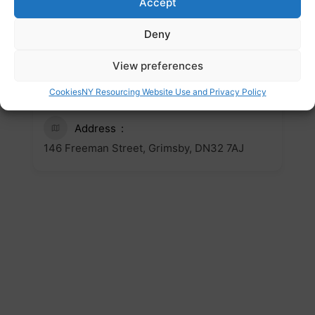
Accept
https://www.weareone-
outreachnortheast.org/
Deny
Email
View preferences
contact.us@weareone-
Cookies
NY Resourcing Website Use and Privacy Policy
outreachnortheast.org
Address
146 Freeman Street, Grimsby, DN32 7AJ